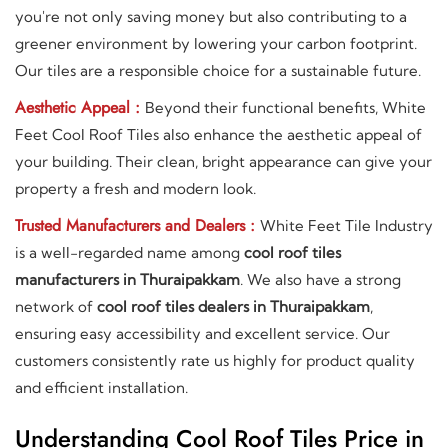
you're not only saving money but also contributing to a
greener environment by lowering your carbon footprint.
Our tiles are a responsible choice for a sustainable future.
Aesthetic Appeal :
Beyond their functional benefits, White
Feet Cool Roof Tiles also enhance the aesthetic appeal of
your building. Their clean, bright appearance can give your
property a fresh and modern look.
Trusted Manufacturers and Dealers :
White Feet Tile Industry
is a well-regarded name among
cool roof tiles
manufacturers in Thuraipakkam
. We also have a strong
network of
cool roof tiles dealers in Thuraipakkam
,
ensuring easy accessibility and excellent service. Our
customers consistently rate us highly for product quality
and efficient installation.
Understanding Cool Roof Tiles Price in