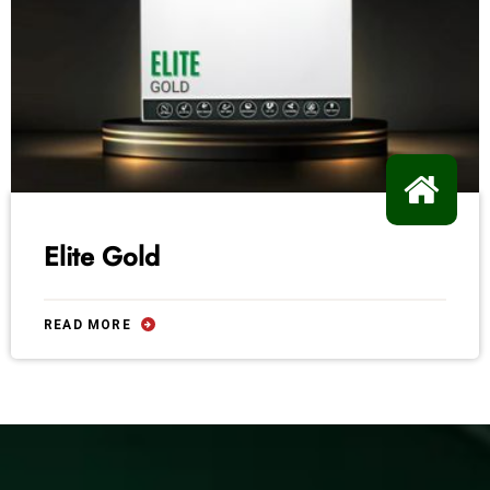
Elite Gold
READ MORE