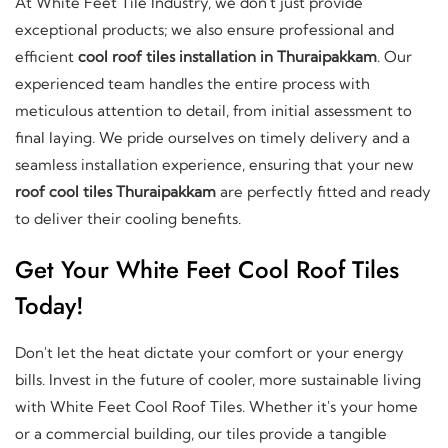
At White Feet Tile Industry, we don't just provide
exceptional products; we also ensure professional and
efficient
cool roof tiles installation in Thuraipakkam
. Our
experienced team handles the entire process with
meticulous attention to detail, from initial assessment to
final laying. We pride ourselves on timely delivery and a
seamless installation experience, ensuring that your new
roof cool tiles Thuraipakkam
are perfectly fitted and ready
to deliver their cooling benefits.
Get Your White Feet Cool Roof Tiles
Today!
Don't let the heat dictate your comfort or your energy
bills. Invest in the future of cooler, more sustainable living
with White Feet Cool Roof Tiles. Whether it's your home
or a commercial building, our tiles provide a tangible