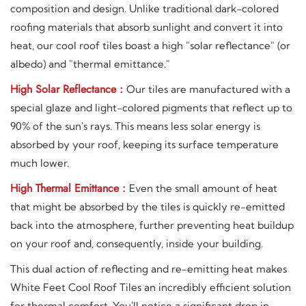
composition and design. Unlike traditional dark-colored
roofing materials that absorb sunlight and convert it into
heat, our cool roof tiles boast a high "solar reflectance" (or
albedo) and "thermal emittance."
High Solar Reflectance :
Our tiles are manufactured with a
special glaze and light-colored pigments that reflect up to
90% of the sun's rays. This means less solar energy is
absorbed by your roof, keeping its surface temperature
much lower.
High Thermal Emittance :
Even the small amount of heat
that might be absorbed by the tiles is quickly re-emitted
back into the atmosphere, further preventing heat buildup
on your roof and, consequently, inside your building.
This dual action of reflecting and re-emitting heat makes
White Feet Cool Roof Tiles an incredibly efficient solution
for thermal comfort. You'll notice a significant drop in