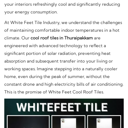
your interiors refreshingly cool and significantly reducing
your energy consumption.
At White Feet Tile Industry, we understand the challenges
of maintaining comfortable indoor temperatures in a hot
climate. Our
cool roof tiles in Thuraipakkam
are
engineered with advanced technology to reflect a
significant portion of solar radiation, preventing heat
absorption and subsequent transfer into your living or
working spaces. Imagine stepping into a naturally cooler
home, even during the peak of summer, without the
constant drone and high electricity bills of air conditioning.
This is the promise of White Feet Cool Roof Tiles.