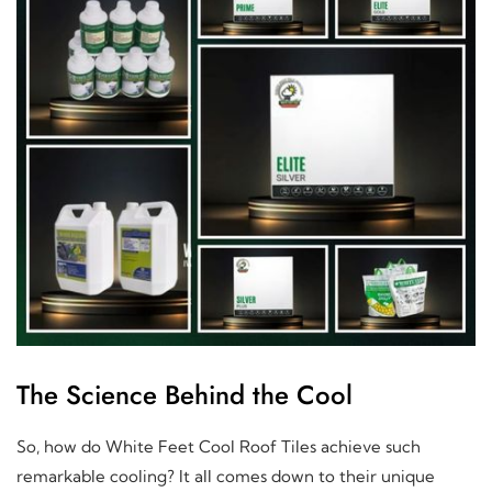
The Science Behind the Cool
So, how do White Feet Cool Roof Tiles achieve such
remarkable cooling? It all comes down to their unique