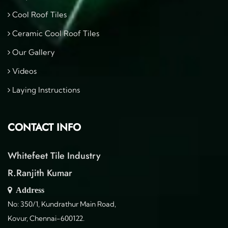
Cool Roof Tiles
Ceramic Cool Roof Tiles
Our Gallery
Videos
Laying Instructions
CONTACT INFO
Whitefeet Tile Industry
R.Ranjith Kumar
Address
No: 350/1, Kundrathur Main Road,
Kovur, Chennai-600122.