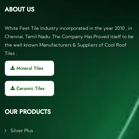
ABOUT US
White Feet Tile Industry incorporated in the year 2010 , in
Chennai, Tamil Nadu ,The Company Has Proved itself to be
the well known Manufacturers & Suppliers of Cool Roof
Tiles .
Mineral Tiles
Ceramic Tiles
OUR PRODUCTS
Silver Plus