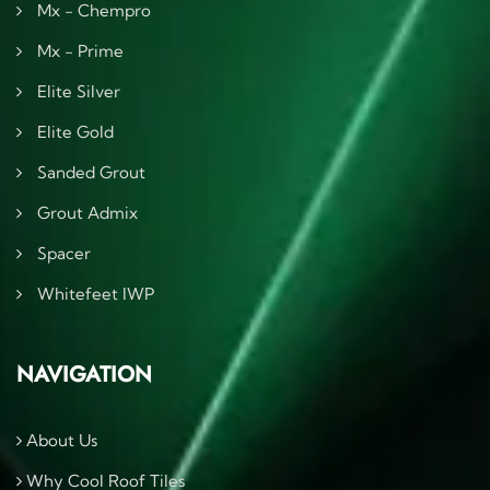
Mx - Chempro
Mx - Prime
Elite Silver
Elite Gold
Sanded Grout
Grout Admix
Spacer
Whitefeet IWP
NAVIGATION
About Us
Why Cool Roof Tiles