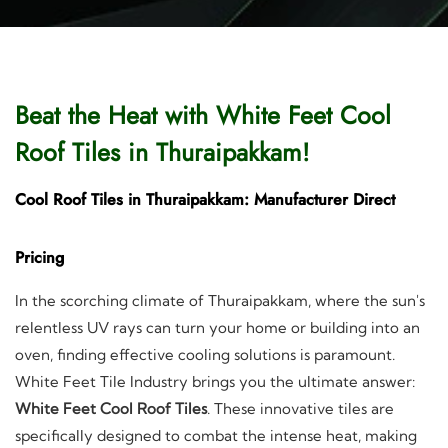
Beat the Heat with White Feet Cool
Roof Tiles in Thuraipakkam!
Cool Roof Tiles in Thuraipakkam: Manufacturer Direct
Pricing
In the scorching climate of Thuraipakkam, where the sun's
relentless UV rays can turn your home or building into an
oven, finding effective cooling solutions is paramount.
White Feet Tile Industry brings you the ultimate answer:
White Feet Cool Roof Tiles
. These innovative tiles are
specifically designed to combat the intense heat, making