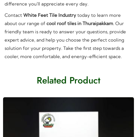
difference you'll appreciate every day.
Contact
White Feet Tile Industry
today to learn more
about our range of
cool roof tiles in Thuraipakkam
. Our
friendly team is ready to answer your questions, provide
expert advice, and help you choose the perfect cooling
solution for your property. Take the first step towards a
cooler, more comfortable, and energy-efficient space.
Related Product