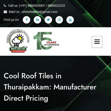
Call us: (+91) 9884520001 / 9884322233
Mail Us : whitefeettile@gmail.com
Find us on:
Cool Roof Tiles in
Thuraipakkam: Manufacturer
Direct Pricing