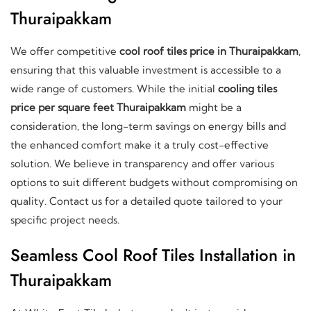
Thuraipakkam
We offer competitive
cool roof tiles price in Thuraipakkam
,
ensuring that this valuable investment is accessible to a
wide range of customers. While the initial
cooling tiles
price per square feet Thuraipakkam
might be a
consideration, the long-term savings on energy bills and
the enhanced comfort make it a truly cost-effective
solution. We believe in transparency and offer various
options to suit different budgets without compromising on
quality. Contact us for a detailed quote tailored to your
specific project needs.
Seamless Cool Roof Tiles Installation in
Thuraipakkam