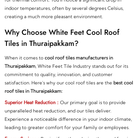
indoor temperatures, often by several degrees Celsius,
creating a much more pleasant environment.
Why Choose White Feet Cool Roof
Tiles in Thuraipakkam?
When it comes to
cool roof tiles manufacturers in
Thuraipakkam
, White Feet Tile Industry stands out for its
commitment to quality, innovation, and customer
satisfaction. Here's why our cool roof tiles are the
best cool
roof tiles in Thuraipakkam:
Superior Heat Reduction :
Our primary goal is to provide
unparalleled heat reduction, and our tiles deliver.
Experience a noticeable difference in your indoor climate,
leading to greater comfort for your family or employees.