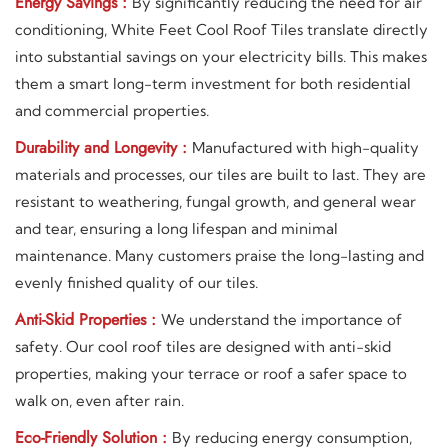
Energy Savings :
By significantly reducing the need for air
conditioning, White Feet Cool Roof Tiles translate directly
into substantial savings on your electricity bills. This makes
them a smart long-term investment for both residential
and commercial properties.
Durability and Longevity :
Manufactured with high-quality
materials and processes, our tiles are built to last. They are
resistant to weathering, fungal growth, and general wear
and tear, ensuring a long lifespan and minimal
maintenance. Many customers praise the long-lasting and
evenly finished quality of our tiles.
Anti-Skid Properties :
We understand the importance of
safety. Our cool roof tiles are designed with anti-skid
properties, making your terrace or roof a safer space to
walk on, even after rain.
Eco-Friendly Solution :
By reducing energy consumption,