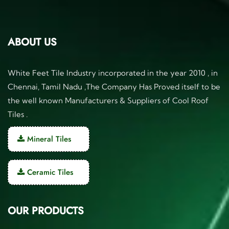
ABOUT US
White Feet Tile Industry incorporated in the year 2010 , in
Chennai, Tamil Nadu ,The Company Has Proved itself to be
the well known Manufacturers & Suppliers of Cool Roof
Tiles .
Mineral Tiles
Ceramic Tiles
OUR PRODUCTS