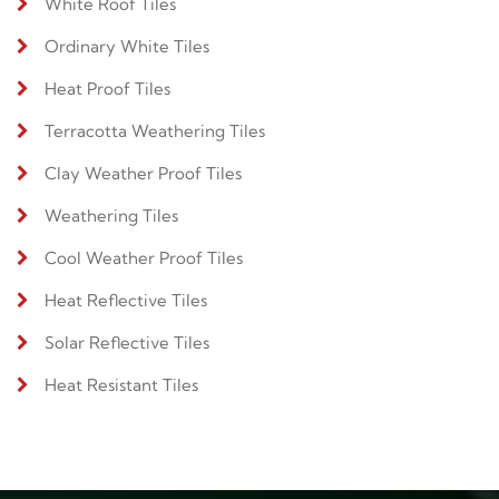
White Roof Tiles
Ordinary White Tiles
Heat Proof Tiles
Terracotta Weathering Tiles
Clay Weather Proof Tiles
Weathering Tiles
Cool Weather Proof Tiles
Heat Reflective Tiles
Solar Reflective Tiles
Heat Resistant Tiles