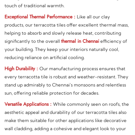
touch of traditional warmth.
Exceptional Thermal Performance :
Like all our clay
products, our terracotta tiles offer excellent thermal mass,
helping to absorb and slowly release heat, contributing
thermal in Chennai
significantly to the overall
efficiency of
your building. They keep your interiors naturally cool,
reducing reliance on artificial cooling.
High Durability :
Our manufacturing process ensures that
every terracotta tile is robust and weather-resistant. They
stand up admirably to Chennai's monsoons and relentless
sun, offering reliable protection for decades.
Versatile Applications :
While commonly seen on roofs, the
aesthetic appeal and durability of our terracotta tiles also
make them suitable for other applications like decorative
wall cladding, adding a cohesive and elegant look to your