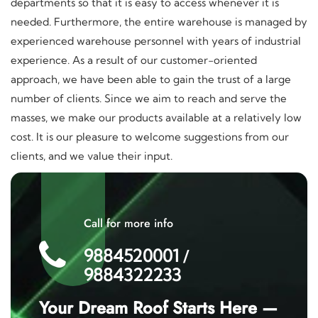
departments so that it is easy to access whenever it is
needed. Furthermore, the entire warehouse is managed by
experienced warehouse personnel with years of industrial
experience. As a result of our customer-oriented
approach, we have been able to gain the trust of a large
number of clients. Since we aim to reach and serve the
masses, we make our products available at a relatively low
cost. It is our pleasure to welcome suggestions from our
clients, and we value their input.
Call for more info
9884520001
/
9884322233
Your Dream Roof Starts Here —