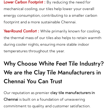
Lower Carbon Footprint :
By reducing the need for
mechanical cooling, our tiles help lower your overall
energy consumption, contributing to a smaller carbon
footprint and a more sustainable Chennai.
Year-Round Comfort :
While primarily known for cooling,
the thermal mass of our tiles also helps to retain warmth
during cooler nights, ensuring more stable indoor
temperatures throughout the year.
Why Choose White Feet Tile Industry?
We are the Clay Tile Manufacturers in
Chennai You Can Trust
Our reputation as premier
clay tile manufacturers in
Chennai
is built on a foundation of unwavering
commitment to quality and customer satisfaction.