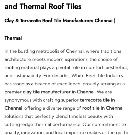
and Thermal Roof Tiles
Clay & Terracotta Roof Tile Manufacturers Chennai |
Thermal
In the bustling metropolis of Chennai, where traditional
architecture meets modern aspirations, the choice of
roofing material plays a pivotal role in comfort, aesthetics,
and sustainability. For decades, White Feet Tile Industry
has stood as a beacon of excellence, proudly serving as a
premier
clay tile manufacturer in Chennai
. We are
synonymous with crafting superior
terracotta tile in
Chennai
, offering a diverse range of
roof tile in Chennai
solutions that perfectly blend timeless beauty with
cutting-edge thermal performance. Our commitment to
quality, innovation, and local expertise makes us the go-to