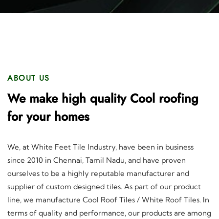
ABOUT US
We make high quality Cool roofing
for your homes
We, at White Feet Tile Industry, have been in business
since 2010 in Chennai, Tamil Nadu, and have proven
ourselves to be a highly reputable manufacturer and
supplier of custom designed tiles. As part of our product
line, we manufacture Cool Roof Tiles / White Roof Tiles. In
terms of quality and performance, our products are among