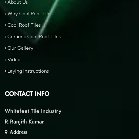
About Us
Why Cool Roof Tiles
Cool Roof Tiles
Ceramic Cool Roof Tiles
Our Gallery
Videos
Laying Instructions
CONTACT INFO
Whitefeet Tile Industry
R.Ranjith Kumar
Address