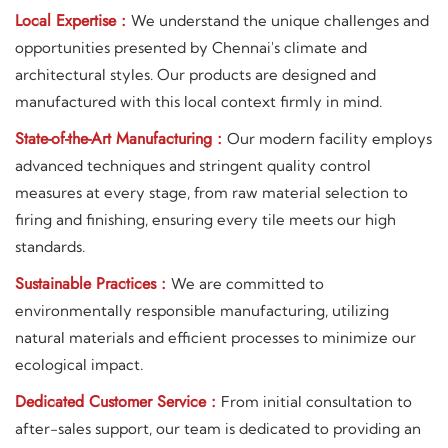
Local Expertise :
We understand the unique challenges and
opportunities presented by Chennai's climate and
architectural styles. Our products are designed and
manufactured with this local context firmly in mind.
State-of-the-Art Manufacturing :
Our modern facility employs
advanced techniques and stringent quality control
measures at every stage, from raw material selection to
firing and finishing, ensuring every tile meets our high
standards.
Sustainable Practices :
We are committed to
environmentally responsible manufacturing, utilizing
natural materials and efficient processes to minimize our
ecological impact.
Dedicated Customer Service :
From initial consultation to
after-sales support, our team is dedicated to providing an