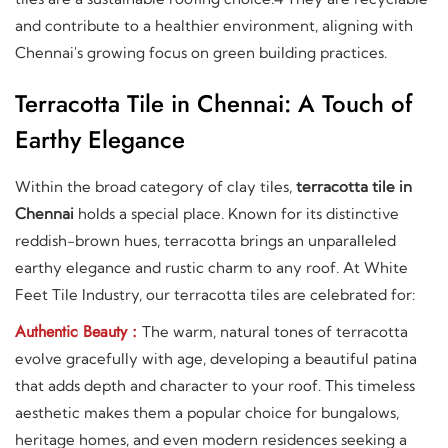
and contribute to a healthier environment, aligning with
Chennai's growing focus on green building practices.
Terracotta Tile in Chennai: A Touch of
Earthy Elegance
Within the broad category of clay tiles,
terracotta tile in
Chennai
holds a special place. Known for its distinctive
reddish-brown hues, terracotta brings an unparalleled
earthy elegance and rustic charm to any roof. At White
Feet Tile Industry, our terracotta tiles are celebrated for:
Authentic Beauty :
The warm, natural tones of terracotta
evolve gracefully with age, developing a beautiful patina
that adds depth and character to your roof. This timeless
aesthetic makes them a popular choice for bungalows,
heritage homes, and even modern residences seeking a