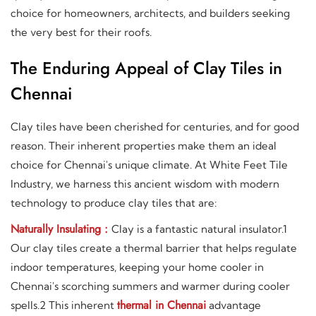
choice for homeowners, architects, and builders seeking
the very best for their roofs.
The Enduring Appeal of Clay Tiles in
Chennai
Clay tiles have been cherished for centuries, and for good
reason. Their inherent properties make them an ideal
choice for Chennai's unique climate. At White Feet Tile
Industry, we harness this ancient wisdom with modern
technology to produce clay tiles that are:
Naturally Insulating :
Clay is a fantastic natural insulator.1
Our clay tiles create a thermal barrier that helps regulate
indoor temperatures, keeping your home cooler in
Chennai's scorching summers and warmer during cooler
thermal in Chennai
spells.2 This inherent
advantage