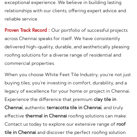
exceptional experience. We believe in building lasting
relationships with our clients, offering expert advice and
reliable service.
Proven Track Record :
Our portfolio of successful projects
across Chennai speaks for itself. We have consistently
delivered high-quality, durable, and aesthetically pleasing
roofing solutions for a diverse range of residential and
commercial properties.
When you choose White Feet Tile Industry, you're not just
buying tiles; you're investing in comfort, durability, and a
legacy of excellence for your home or project in Chennai.
Experience the difference that premium
clay tile in
Chennai
, authentic
terracotta tile in Chennai
, and truly
effective
thermal in Chennai
roofing solutions can make.
Contact us today to explore our extensive range of
roof
tile in Chennai
and discover the perfect roofing solution