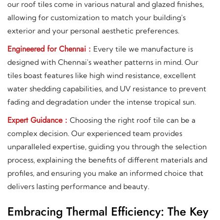
our roof tiles come in various natural and glazed finishes,
allowing for customization to match your building's
exterior and your personal aesthetic preferences.
Engineered for Chennai :
Every tile we manufacture is
designed with Chennai's weather patterns in mind. Our
tiles boast features like high wind resistance, excellent
water shedding capabilities, and UV resistance to prevent
fading and degradation under the intense tropical sun.
Expert Guidance :
Choosing the right roof tile can be a
complex decision. Our experienced team provides
unparalleled expertise, guiding you through the selection
process, explaining the benefits of different materials and
profiles, and ensuring you make an informed choice that
delivers lasting performance and beauty.
Embracing Thermal Efficiency: The Key