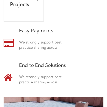
Projects
Easy Payments
We strongly support best
practice sharing across
End to End Solutions
We strongly support best
practice sharing across