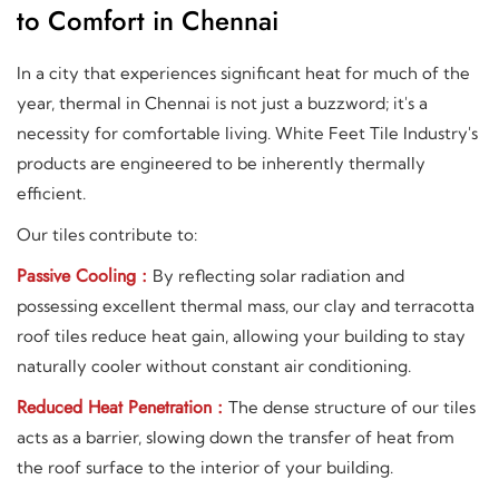
to Comfort in Chennai
In a city that experiences significant heat for much of the
year, thermal in Chennai is not just a buzzword; it's a
necessity for comfortable living. White Feet Tile Industry's
products are engineered to be inherently thermally
efficient.
Our tiles contribute to:
Passive Cooling :
By reflecting solar radiation and
possessing excellent thermal mass, our clay and terracotta
roof tiles reduce heat gain, allowing your building to stay
naturally cooler without constant air conditioning.
Reduced Heat Penetration :
The dense structure of our tiles
acts as a barrier, slowing down the transfer of heat from
the roof surface to the interior of your building.