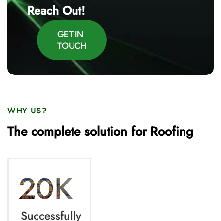
Reach Out!
GET IN
TOUCH
WHY US?
The complete solution for Roofing
20K
Successfully