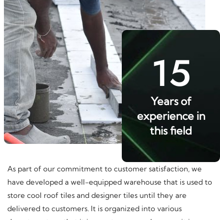
15
Years of
experience in
this field
As part of our commitment to customer satisfaction, we
have developed a well-equipped warehouse that is used to
store cool roof tiles and designer tiles until they are
delivered to customers. It is organized into various