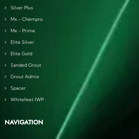
Silver Plus
Mx - Chempro
Mx - Prime
Elite Silver
Elite Gold
Sanded Grout
Grout Admix
Spacer
Whitefeet IWP
NAVIGATION