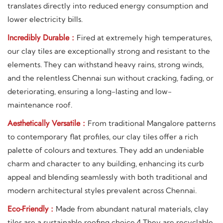
translates directly into reduced energy consumption and
lower electricity bills.
Incredibly Durable :
Fired at extremely high temperatures,
our clay tiles are exceptionally strong and resistant to the
elements. They can withstand heavy rains, strong winds,
and the relentless Chennai sun without cracking, fading, or
deteriorating, ensuring a long-lasting and low-
maintenance roof.
Aesthetically Versatile :
From traditional Mangalore patterns
to contemporary flat profiles, our clay tiles offer a rich
palette of colours and textures. They add an undeniable
charm and character to any building, enhancing its curb
appeal and blending seamlessly with both traditional and
modern architectural styles prevalent across Chennai.
Eco-Friendly :
Made from abundant natural materials, clay
tiles are a sustainable roofing choice.4 They are recyclable