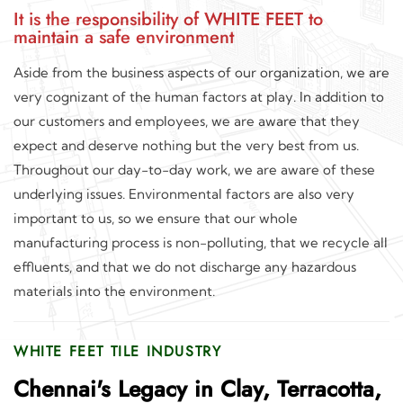
It is the responsibility of WHITE FEET to
maintain a safe environment
Aside from the business aspects of our organization, we are
very cognizant of the human factors at play. In addition to
our customers and employees, we are aware that they
expect and deserve nothing but the very best from us.
Throughout our day-to-day work, we are aware of these
underlying issues. Environmental factors are also very
important to us, so we ensure that our whole
manufacturing process is non-polluting, that we recycle all
effluents, and that we do not discharge any hazardous
materials into the environment.
WHITE FEET TILE INDUSTRY
Chennai's Legacy in Clay, Terracotta,