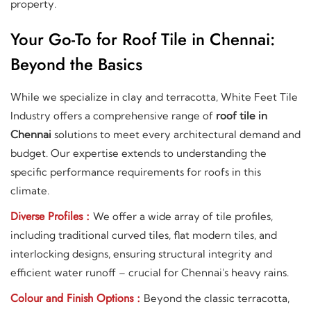
property.
Your Go-To for Roof Tile in Chennai:
Beyond the Basics
While we specialize in clay and terracotta, White Feet Tile
Industry offers a comprehensive range of
roof tile in
Chennai
solutions to meet every architectural demand and
budget. Our expertise extends to understanding the
specific performance requirements for roofs in this
climate.
Diverse Profiles :
We offer a wide array of tile profiles,
including traditional curved tiles, flat modern tiles, and
interlocking designs, ensuring structural integrity and
efficient water runoff – crucial for Chennai's heavy rains.
Colour and Finish Options :
Beyond the classic terracotta,