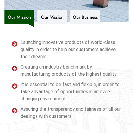
Our Mission
Our Vission
Our Business
Launching innovative products of world-class
quality in order to help our customers achieve
their dreams
Creating an industry benchmark by
manufacturing products of the highest quality
It is essential to be fast and flexible, in order to
take advantage of opportunities in an ever-
changing environment
Assuring the transparency and fairness of all our
dealings with customers