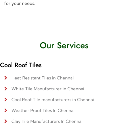
for your needs.
Our Services
Cool Roof Tiles
Heat Resistant Tiles in Chennai
White Tile Manufacturer in Chennai
Cool Roof Tile manufacturers in Chennai
Weather Proof Tiles In Chennai
Clay Tile Manufacturers In Chennai