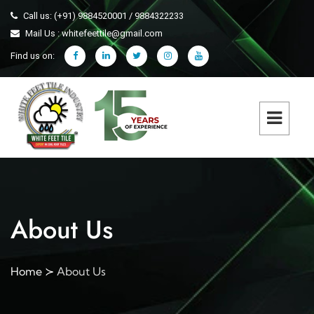
Call us: (+91) 9884520001 / 9884322233
Mail Us : whitefeettile@gmail.com
Find us on:
About Us
Home
About Us
≻