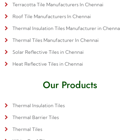
Terracotta Tile Manufacturers In Chennai
Roof Tile Manufacturers In Chennai
Thermal Insulation Tiles Manufacturer in Chenna
Thermal Tiles Manufacturer In Chennai
Solar Reflective Tiles in Chennai
Heat Reflective Tiles in Chennai
Our Products
Thermal Insulation Tiles
Thermal Barrier Tiles
Thermal Tiles