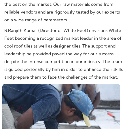
the best on the market. Our raw materials come from
reliable vendors and are rigorously tested by our experts
on a wide range of parameters...
R.Ranjith Kumar (Director of White Feet) envisions White
Feet becoming a recognized market leader in the area of
cool roof tiles as well as designer tiles. The support and
leadership he provided paved the way for our success
despite the intense competition in our industry. The team
is guided personally by him in order to enhance their skills
and prepare them to face the challenges of the market.