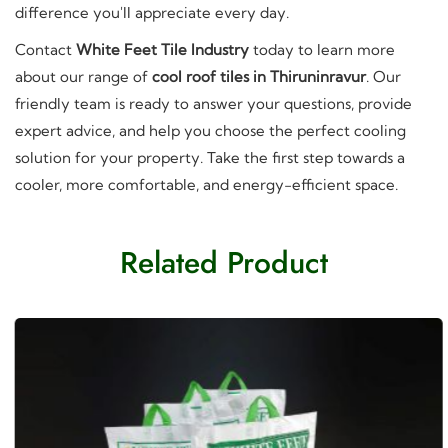
difference you'll appreciate every day.
Contact
White Feet Tile Industry
today to learn more
about our range of
cool roof tiles in Thiruninravur
. Our
friendly team is ready to answer your questions, provide
expert advice, and help you choose the perfect cooling
solution for your property. Take the first step towards a
cooler, more comfortable, and energy-efficient space.
Related Product