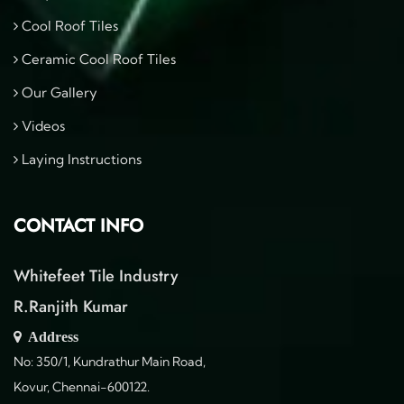
Cool Roof Tiles
Ceramic Cool Roof Tiles
Our Gallery
Videos
Laying Instructions
CONTACT INFO
Whitefeet Tile Industry
R.Ranjith Kumar
Address
No: 350/1, Kundrathur Main Road,
Kovur, Chennai-600122.