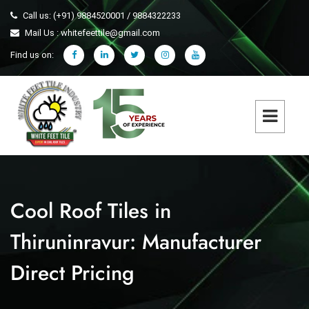
Call us: (+91) 9884520001 / 9884322233
Mail Us : whitefeettile@gmail.com
Find us on:
Cool Roof Tiles in
Thiruninravur: Manufacturer
Direct Pricing