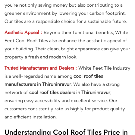
you're not only saving money but also contributing to a
greener environment by lowering your carbon footprint.
Our tiles are a responsible choice for a sustainable future.
Aesthetic Appeal :
Beyond their functional benefits, White
Feet Cool Roof Tiles also enhance the aesthetic appeal of
your building. Their clean, bright appearance can give your
property a fresh and modern look.
Trusted Manufacturers and Dealers :
White Feet Tile Industry
is a well-regarded name among
cool roof tiles
manufacturers in Thiruninravur
. We also have a strong
network of
cool roof tiles dealers in Thiruninravur
,
ensuring easy accessibility and excellent service. Our
customers consistently rate us highly for product quality
and efficient installation.
Understanding Cool Roof Tiles Price in