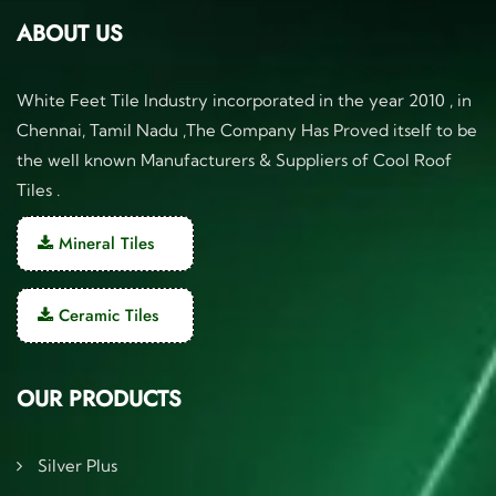
ABOUT US
White Feet Tile Industry incorporated in the year 2010 , in
Chennai, Tamil Nadu ,The Company Has Proved itself to be
the well known Manufacturers & Suppliers of Cool Roof
Tiles .
Mineral Tiles
Ceramic Tiles
OUR PRODUCTS
Silver Plus