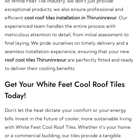
At White Feet Tile Industry, we don't just provide
exceptional products; we also ensure professional and
efficient
cool roof tiles installation in Thiruninravur
. Our
experienced team handles the entire process with
meticulous attention to detail, from initial assessment to
final laying. We pride ourselves on timely delivery and a
seamless installation experience, ensuring that your new
roof cool tiles Thiruninravur
are perfectly fitted and ready
to deliver their cooling benefits.
Get Your White Feet Cool Roof Tiles
Today!
Don't let the heat dictate your comfort or your energy
bills. Invest in the future of cooler, more sustainable living
with White Feet Cool Roof Tiles. Whether it's your home
or a commercial building, our tiles provide a tangible