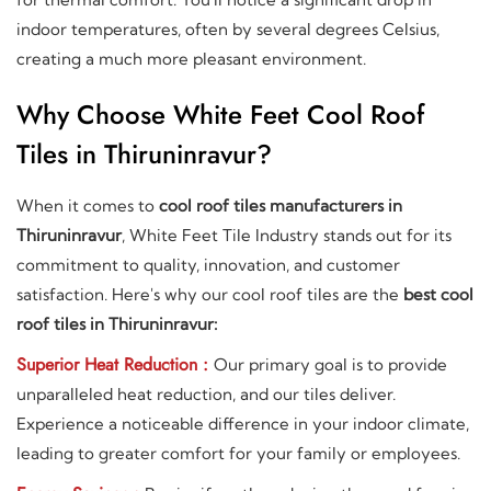
indoor temperatures, often by several degrees Celsius,
creating a much more pleasant environment.
Why Choose White Feet Cool Roof
Tiles in Thiruninravur?
When it comes to
cool roof tiles manufacturers in
Thiruninravur
, White Feet Tile Industry stands out for its
commitment to quality, innovation, and customer
satisfaction. Here's why our cool roof tiles are the
best cool
roof tiles in Thiruninravur:
Superior Heat Reduction :
Our primary goal is to provide
unparalleled heat reduction, and our tiles deliver.
Experience a noticeable difference in your indoor climate,
leading to greater comfort for your family or employees.