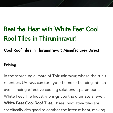
Beat the Heat with White Feet Cool
Roof Tiles in Thiruninravur!
Cool Roof Tiles in Thiruninravur: Manufacturer Direct
Pricing
In the scorching climate of Thiruninravur, where the sun's
relentless UV rays can turn your home or building into an
oven, finding effective cooling solutions is paramount.
White Feet Tile Industry brings you the ultimate answer:
White Feet Cool Roof Tiles
. These innovative tiles are
specifically designed to combat the intense heat, making