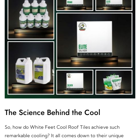
The Science Behind the Cool
So, how do White Feet Cool Roof Tiles achieve such
remarkable cooling? It all comes down to their unique