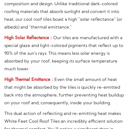
composition and design. Unlike traditional dark-colored
roofing materials that absorb sunlight and convert it into
heat, our cool roof tiles boast a high "solar reflectance" (or
albedo) and "thermal emittance."
High Solar Reflectance :
Our tiles are manufactured with a
special glaze and light-colored pigments that reflect up to
90% of the sun's rays. This means less solar energy is
absorbed by your roof, keeping its surface temperature
much lower.
High Thermal Emittance :
Even the small amount of heat
that might be absorbed by the tiles is quickly re-emitted
back into the atmosphere, further preventing heat buildup
on your roof and, consequently, inside your building.
This dual action of reflecting and re-emitting heat makes
White Feet Cool Roof Tiles an incredibly efficient solution
for thermal comfort. You'll notice a significant drop in