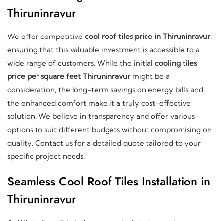
Thiruninravur
We offer competitive
cool roof tiles price in Thiruninravur
,
ensuring that this valuable investment is accessible to a
wide range of customers. While the initial
cooling tiles
price per square feet Thiruninravur
might be a
consideration, the long-term savings on energy bills and
the enhanced comfort make it a truly cost-effective
solution. We believe in transparency and offer various
options to suit different budgets without compromising on
quality. Contact us for a detailed quote tailored to your
specific project needs.
Seamless Cool Roof Tiles Installation in
Thiruninravur