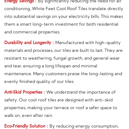
Energy Savings :
By significantly reducing the need for air
conditioning, White Feet Cool Roof Tiles translate directly
into substantial savings on your electricity bills. This makes
them a smart long-term investment for both residential
and commercial properties.
Durability and Longevity :
Manufactured with high-quality
materials and processes, our tiles are built to last. They are
resistant to weathering, fungal growth, and general wear
and tear, ensuring a long lifespan and minimal
maintenance. Many customers praise the long-lasting and
evenly finished quality of our tiles.
Anti-Skid Properties :
We understand the importance of
safety. Our cool roof tiles are designed with anti-skid
properties, making your terrace or roof a safer space to
walk on, even after rain.
Eco-Friendly Solution :
By reducing energy consumption,