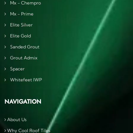
Mx - Chempro
Mx - Prime
Elite Silver
Elite Gold
Sanded Grout
Grout Admix
Spacer
Whitefeet IWP
NAVIGATION
About Us
Why Cool Roof Tiles