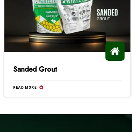
Sanded Grout
READ MORE