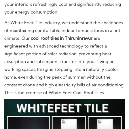
your interiors refreshingly cool and significantly reducing
your energy consumption.
At White Feet Tile Industry, we understand the challenges
of maintaining comfortable indoor temperatures in a hot
climate. Our
cool roof tiles in Thiruninravur
are
engineered with advanced technology to reflect a
significant portion of solar radiation, preventing heat
absorption and subsequent transfer into your living or
working spaces. Imagine stepping into a naturally cooler
home, even during the peak of summer, without the
constant drone and high electricity bills of air conditioning.
This is the promise of White Feet Cool Roof Tiles.