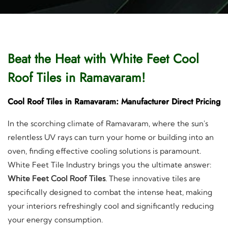
Beat the Heat with White Feet Cool
Roof Tiles in Ramavaram!
Cool Roof Tiles in Ramavaram: Manufacturer Direct Pricing
In the scorching climate of Ramavaram, where the sun's
relentless UV rays can turn your home or building into an
oven, finding effective cooling solutions is paramount.
White Feet Tile Industry brings you the ultimate answer:
White Feet Cool Roof Tiles
. These innovative tiles are
specifically designed to combat the intense heat, making
your interiors refreshingly cool and significantly reducing
your energy consumption.