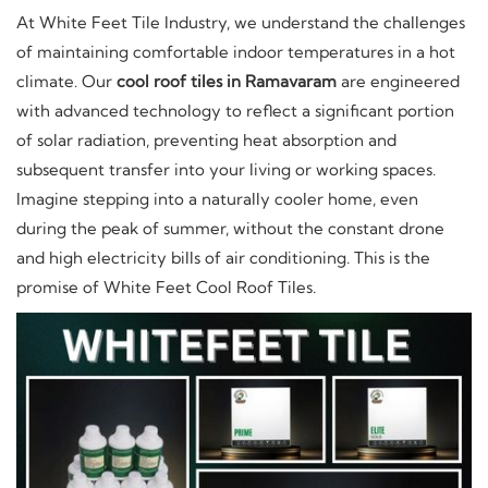
At White Feet Tile Industry, we understand the challenges
of maintaining comfortable indoor temperatures in a hot
climate. Our
cool roof tiles in Ramavaram
are engineered
with advanced technology to reflect a significant portion
of solar radiation, preventing heat absorption and
subsequent transfer into your living or working spaces.
Imagine stepping into a naturally cooler home, even
during the peak of summer, without the constant drone
and high electricity bills of air conditioning. This is the
promise of White Feet Cool Roof Tiles.