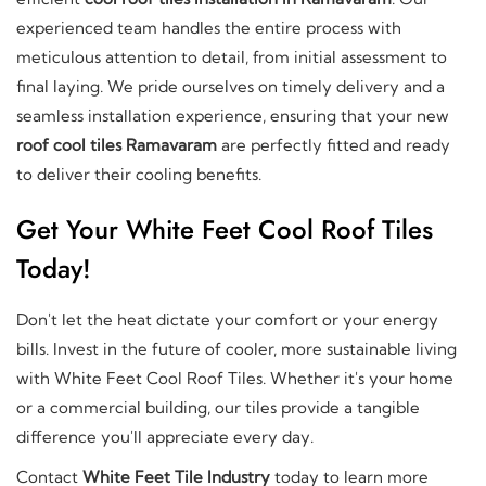
experienced team handles the entire process with
meticulous attention to detail, from initial assessment to
final laying. We pride ourselves on timely delivery and a
seamless installation experience, ensuring that your new
roof cool tiles Ramavaram
are perfectly fitted and ready
to deliver their cooling benefits.
Get Your White Feet Cool Roof Tiles
Today!
Don't let the heat dictate your comfort or your energy
bills. Invest in the future of cooler, more sustainable living
with White Feet Cool Roof Tiles. Whether it's your home
or a commercial building, our tiles provide a tangible
difference you'll appreciate every day.
Contact
White Feet Tile Industry
today to learn more