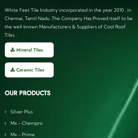
White Feet Tile Industry incorporated in the year 2010 , in
Chennai, Tamil Nadu ,The Company Has Proved itself to be
the well known Manufacturers & Suppliers of Cool Roof
Tiles .
Mineral Tiles
Ceramic Tiles
OUR PRODUCTS
Silver Plus
Mx - Chempro
Mx - Prime