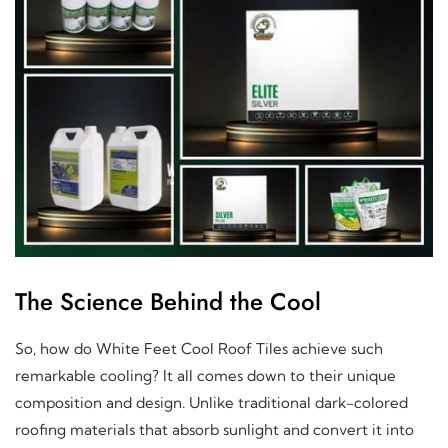
The Science Behind the Cool
So, how do White Feet Cool Roof Tiles achieve such
remarkable cooling? It all comes down to their unique
composition and design. Unlike traditional dark-colored
roofing materials that absorb sunlight and convert it into