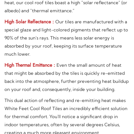
heat, our cool roof tiles boast a high "solar reflectance" (or
albedo) and "thermal emittance."
High Solar Reflectance :
Our tiles are manufactured with a
special glaze and light-colored pigments that reflect up to
90% of the sun's rays. This means less solar energy is
absorbed by your roof, keeping its surface temperature
much lower.
High Thermal Emittance :
Even the small amount of heat
that might be absorbed by the tiles is quickly re-emitted
back into the atmosphere, further preventing heat buildup
on your roof and, consequently, inside your building.
This dual action of reflecting and re-emitting heat makes
White Feet Cool Roof Tiles an incredibly efficient solution
for thermal comfort. You'll notice a significant drop in
indoor temperatures, often by several degrees Celsius,
creating a much more pleasant environment.