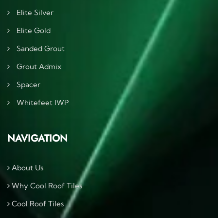
Elite Silver
Elite Gold
Sanded Grout
Grout Admix
Spacer
Whitefeet IWP
NAVIGATION
About Us
Why Cool Roof Tiles
Cool Roof Tiles