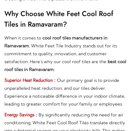
Why Choose White Feet Cool Roof
Tiles in Ramavaram?
When it comes to
cool roof tiles manufacturers in
Ramavaram
, White Feet Tile Industry stands out for its
commitment to quality, innovation, and customer
satisfaction. Here's why our cool roof tiles are the
best cool
roof tiles in Ramavaram:
Superior Heat Reduction :
Our primary goal is to provide
unparalleled heat reduction, and our tiles deliver.
Experience a noticeable difference in your indoor climate,
leading to greater comfort for your family or employees.
Energy Savings :
By significantly reducing the need for air
conditioning, White Feet Cool Roof Tiles translate directly
into substantial savings on your electricity bills. This makes