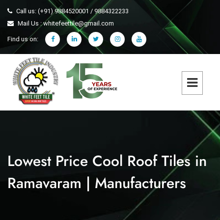
Call us: (+91) 9884520001 / 9884322233
Mail Us : whitefeettile@gmail.com
Find us on:
Lowest Price Cool Roof Tiles in
Ramavaram | Manufacturers