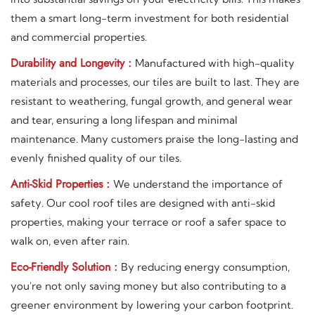
them a smart long-term investment for both residential
and commercial properties.
Durability and Longevity :
Manufactured with high-quality
materials and processes, our tiles are built to last. They are
resistant to weathering, fungal growth, and general wear
and tear, ensuring a long lifespan and minimal
maintenance. Many customers praise the long-lasting and
evenly finished quality of our tiles.
Anti-Skid Properties :
We understand the importance of
safety. Our cool roof tiles are designed with anti-skid
properties, making your terrace or roof a safer space to
walk on, even after rain.
Eco-Friendly Solution :
By reducing energy consumption,
you're not only saving money but also contributing to a
greener environment by lowering your carbon footprint.