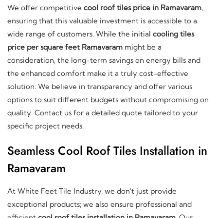
We offer competitive
cool roof tiles price in Ramavaram
,
ensuring that this valuable investment is accessible to a
wide range of customers. While the initial
cooling tiles
price per square feet Ramavaram
might be a
consideration, the long-term savings on energy bills and
the enhanced comfort make it a truly cost-effective
solution. We believe in transparency and offer various
options to suit different budgets without compromising on
quality. Contact us for a detailed quote tailored to your
specific project needs.
Seamless Cool Roof Tiles Installation in
Ramavaram
At White Feet Tile Industry, we don't just provide
exceptional products; we also ensure professional and
efficient
cool roof tiles installation in Ramavaram
. Our