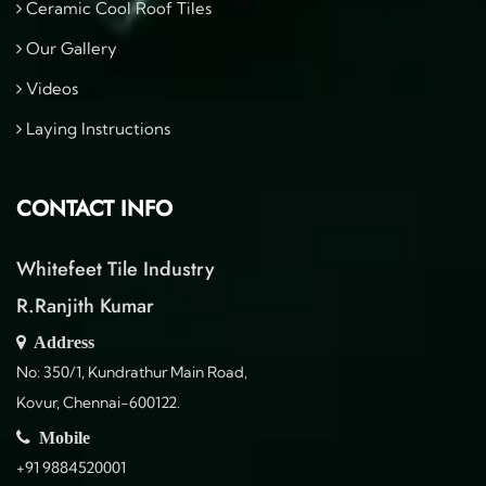
Ceramic Cool Roof Tiles
Our Gallery
Videos
Laying Instructions
CONTACT INFO
Whitefeet Tile Industry
R.Ranjith Kumar
Address
No: 350/1, Kundrathur Main Road,
Kovur, Chennai-600122.
Mobile
+91 9884520001