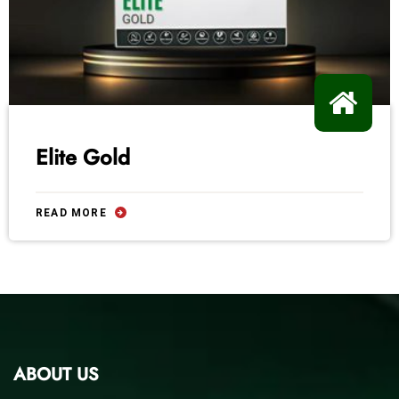
Elite Gold
READ MORE
ABOUT US