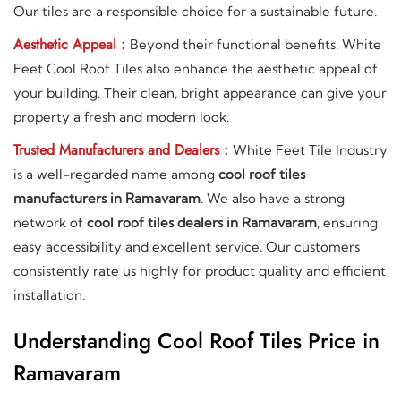
Our tiles are a responsible choice for a sustainable future.
Aesthetic Appeal :
Beyond their functional benefits, White
Feet Cool Roof Tiles also enhance the aesthetic appeal of
your building. Their clean, bright appearance can give your
property a fresh and modern look.
Trusted Manufacturers and Dealers :
White Feet Tile Industry
is a well-regarded name among
cool roof tiles
manufacturers in Ramavaram
. We also have a strong
network of
cool roof tiles dealers in Ramavaram
, ensuring
easy accessibility and excellent service. Our customers
consistently rate us highly for product quality and efficient
installation.
Understanding Cool Roof Tiles Price in
Ramavaram