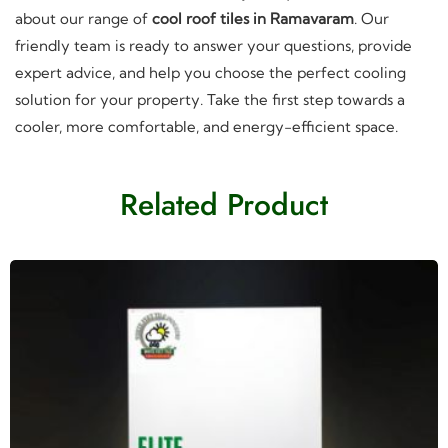
about our range of
cool roof tiles in Ramavaram
. Our
friendly team is ready to answer your questions, provide
expert advice, and help you choose the perfect cooling
solution for your property. Take the first step towards a
cooler, more comfortable, and energy-efficient space.
Related Product