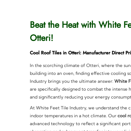
Beat the Heat with White Fe
Otteri!
Cool Roof Tiles in Otteri: Manufacturer Direct Pr
In the scorching climate of Otteri, where the sun
building into an oven, finding effective cooling 
Industry brings you the ultimate answer:
White F
are specifically designed to combat the intense h
and significantly reducing your energy consumpt
At White Feet Tile Industry, we understand the 
indoor temperatures in a hot climate. Our
cool ro
advanced technology to reflect a significant port