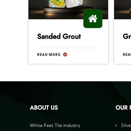
Sanded Grout
Gr
READ MORE
REA
ABOUT US
OUR 
White Feet Tile Industry
Silve