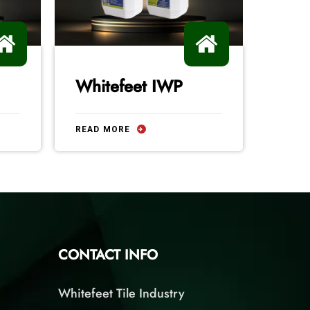
Whitefeet IWP
Silv
READ MORE
READ 
CONTACT INFO
Whitefeet Tile Industry