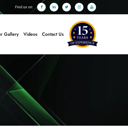
Find us on:
r Gallery
Videos
Contact Us