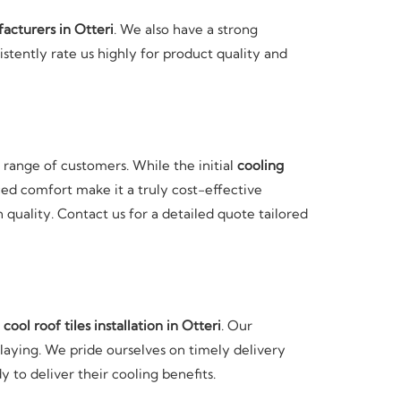
facturers in Otteri
. We also have a strong
istently rate us highly for product quality and
e range of customers. While the initial
cooling
ed comfort make it a truly cost-effective
quality. Contact us for a detailed quote tailored
t
cool roof tiles installation in Otteri
. Our
 laying. We pride ourselves on timely delivery
y to deliver their cooling benefits.