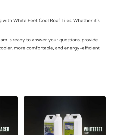
ng with White Feet Cool Roof Tiles. Whether it's
team is ready to answer your questions, provide
 cooler, more comfortable, and energy-efficient