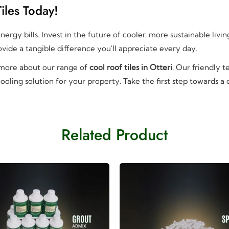
iles Today!
ergy bills. Invest in the future of cooler, more sustainable livi
vide a tangible difference you'll appreciate every day.
 more about our range of
cool roof tiles in Otteri
. Our friendly 
ooling solution for your property. Take the first step towards a
Related Product