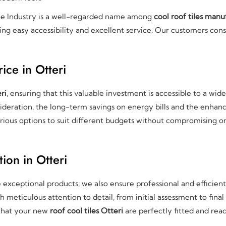
le Industry is a well-regarded name among
cool roof tiles manu
ring easy accessibility and excellent service. Our customers cons
ice in Otteri
ri
, ensuring that this valuable investment is accessible to a wid
deration, the long-term savings on energy bills and the enhanc
rious options to suit different budgets without compromising on 
tion in Otteri
e exceptional products; we also ensure professional and efficien
meticulous attention to detail, from initial assessment to final
 that your new
roof cool tiles Otteri
are perfectly fitted and read