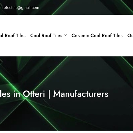
whitefeettile@gmail.com
l Roof Tiles
Cool Roof Tiles
Ceramic Cool Roof Tiles
Ou
es in Otteri | Manufacturers