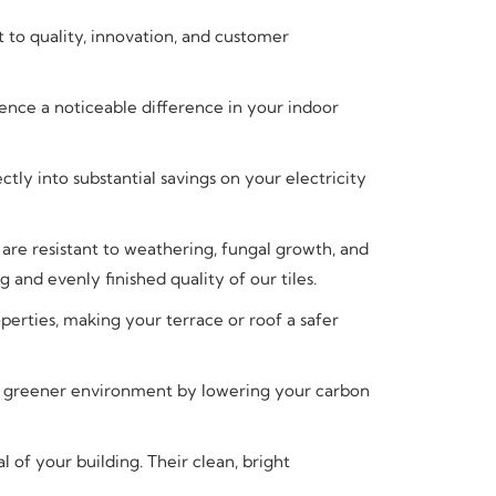
t to quality, innovation, and customer
ience a noticeable difference in your indoor
ctly into substantial savings on your electricity
y are resistant to weathering, fungal growth, and
and evenly finished quality of our tiles.
perties, making your terrace or roof a safer
 a greener environment by lowering your carbon
 of your building. Their clean, bright