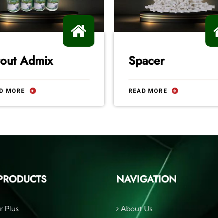
out Admix
Spacer
D MORE
READ MORE
PRODUCTS
NAVIGATION
r Plus
About Us