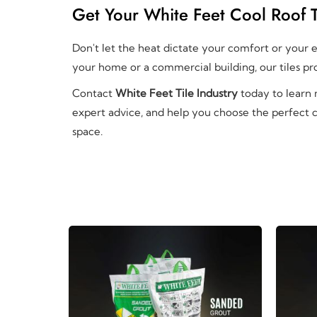
Get Your White Feet Cool Roof T
Don't let the heat dictate your comfort or your en
your home or a commercial building, our tiles pro
Contact
White Feet Tile Industry
today to learn
expert advice, and help you choose the perfect c
space.