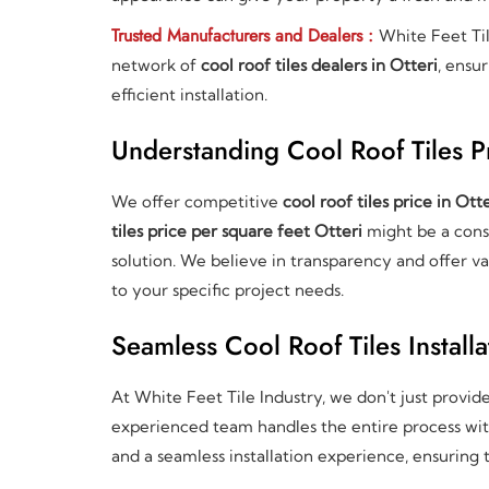
Trusted Manufacturers and Dealers :
White Feet Ti
network of
cool roof tiles dealers in Otteri
, ensu
efficient installation.
Understanding Cool Roof Tiles Pr
We offer competitive
cool roof tiles price in Otte
tiles price per square feet Otteri
might be a consi
solution. We believe in transparency and offer va
to your specific project needs.
Seamless Cool Roof Tiles Installa
At White Feet Tile Industry, we don't just provid
experienced team handles the entire process with 
and a seamless installation experience, ensuring