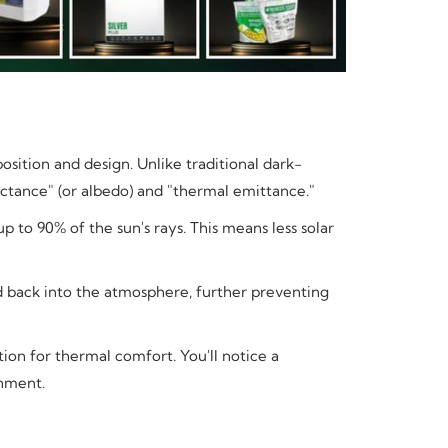
sition and design. Unlike traditional dark-
flectance" (or albedo) and "thermal emittance."
p to 90% of the sun's rays. This means less solar
d back into the atmosphere, further preventing
tion for thermal comfort. You'll notice a
onment.