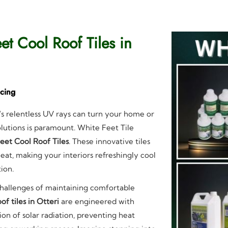
et Cool Roof Tiles in
icing
's relentless UV rays can turn your home or
solutions is paramount. White Feet Tile
eet Cool Roof Tiles
. These innovative tiles
eat, making your interiors refreshingly cool
ion.
challenges of maintaining comfortable
of tiles in Otteri
are engineered with
ion of solar radiation, preventing heat