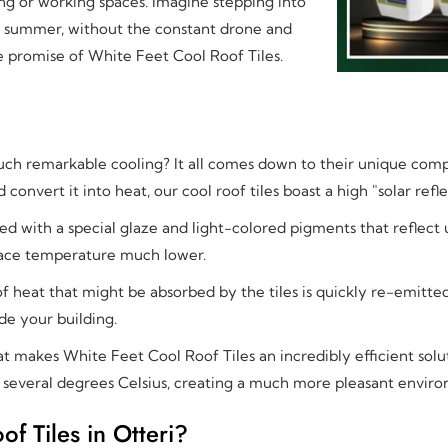
ing or working spaces. Imagine stepping into
f summer, without the constant drone and
 the promise of White Feet Cool Roof Tiles.
ch remarkable cooling? It all comes down to their unique compo
 convert it into heat, our cool roof tiles boast a high "solar re
d with a special glaze and light-colored pigments that reflect u
rface temperature much lower.
f heat that might be absorbed by the tiles is quickly re-emitte
de your building.
at makes White Feet Cool Roof Tiles an incredibly efficient solu
y several degrees Celsius, creating a much more pleasant envir
 Tiles in Otteri?