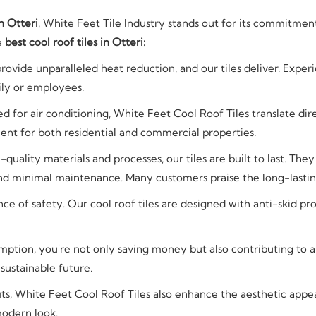
n Otteri
, White Feet Tile Industry stands out for its commitmen
he
best cool roof tiles in Otteri:
provide unparalleled heat reduction, and our tiles deliver. Exper
ily or employees.
d for air conditioning, White Feet Cool Roof Tiles translate dire
ent for both residential and commercial properties.
uality materials and processes, our tiles are built to last. The
nd minimal maintenance. Many customers praise the long-lasting 
 of safety. Our cool roof tiles are designed with anti-skid pro
ption, you're not only saving money but also contributing to
 sustainable future.
ts, White Feet Cool Roof Tiles also enhance the aesthetic appeal
modern look.