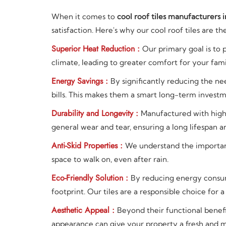
When it comes to
cool roof tiles manufacturers i
satisfaction. Here's why our cool roof tiles are t
Superior Heat Reduction :
Our primary goal is to 
climate, leading to greater comfort for your fam
Energy Savings :
By significantly reducing the nee
bills. This makes them a smart long-term investm
Durability and Longevity :
Manufactured with high-q
general wear and tear, ensuring a long lifespan a
Anti-Skid Properties :
We understand the importance
space to walk on, even after rain.
Eco-Friendly Solution :
By reducing energy consum
footprint. Our tiles are a responsible choice for a
Aesthetic Appeal :
Beyond their functional benefi
appearance can give your property a fresh and 