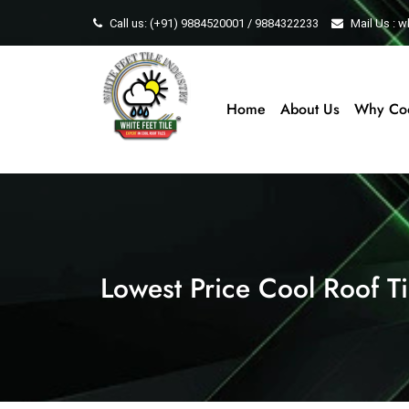
Call us: (+91) 9884520001 / 9884322233
Mail Us : 
Home
About Us
Why Coo
Lowest Price Cool Roof Til