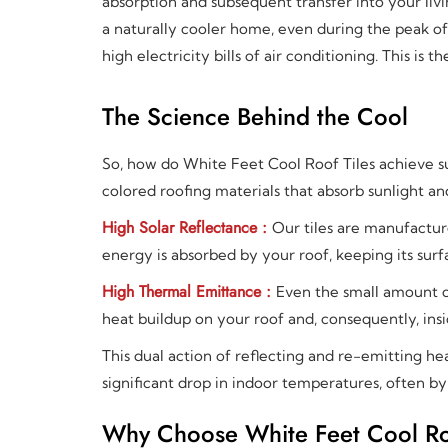
absorption and subsequent transfer into your liv
a naturally cooler home, even during the peak o
high electricity bills of air conditioning. This is
The Science Behind the Cool
So, how do White Feet Cool Roof Tiles achieve su
colored roofing materials that absorb sunlight and
High Solar Reflectance :
Our tiles are manufacture
energy is absorbed by your roof, keeping its su
High Thermal Emittance :
Even the small amount o
heat buildup on your roof and, consequently, insi
This dual action of reflecting and re-emitting he
significant drop in indoor temperatures, often b
Why Choose White Feet Cool Roof