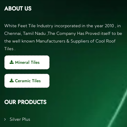
ABOUT US
White Feet Tile Industry incorporated in the year 2010 , in
Chennai, Tamil Nadu ,The Company Has Proved itself to be
the well known Manufacturers & Suppliers of Cool Roof
Tiles .
Mineral Tiles
Ceramic Tiles
OUR PRODUCTS
Silver Plus