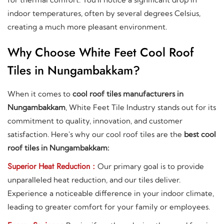
indoor temperatures, often by several degrees Celsius,
creating a much more pleasant environment.
Why Choose White Feet Cool Roof
Tiles in Nungambakkam?
When it comes to
cool roof tiles manufacturers in
Nungambakkam
, White Feet Tile Industry stands out for its
commitment to quality, innovation, and customer
satisfaction. Here's why our cool roof tiles are the
best cool
roof tiles in Nungambakkam:
Superior Heat Reduction :
Our primary goal is to provide
unparalleled heat reduction, and our tiles deliver.
Experience a noticeable difference in your indoor climate,
leading to greater comfort for your family or employees.