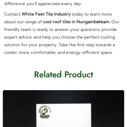
difference you'll appreciate every day.
Contact
White Feet Tile Industry
today to learn more
about our range of
cool roof tiles in Nungambakkam
. Our
friendly team is ready to answer your questions, provide
expert advice, and help you choose the perfect cooling
solution for your property. Take the first step towards a
cooler, more comfortable, and energy-efficient space.
Related Product