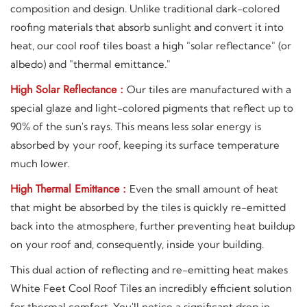
composition and design. Unlike traditional dark-colored
roofing materials that absorb sunlight and convert it into
heat, our cool roof tiles boast a high "solar reflectance" (or
albedo) and "thermal emittance."
High Solar Reflectance :
Our tiles are manufactured with a
special glaze and light-colored pigments that reflect up to
90% of the sun's rays. This means less solar energy is
absorbed by your roof, keeping its surface temperature
much lower.
High Thermal Emittance :
Even the small amount of heat
that might be absorbed by the tiles is quickly re-emitted
back into the atmosphere, further preventing heat buildup
on your roof and, consequently, inside your building.
This dual action of reflecting and re-emitting heat makes
White Feet Cool Roof Tiles an incredibly efficient solution
for thermal comfort. You'll notice a significant drop in