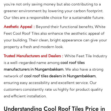
you're not only saving money but also contributing to a
greener environment by lowering your carbon footprint.
Our tiles are a responsible choice for a sustainable future.
Aesthetic Appeal :
Beyond their functional benefits, White
Feet Cool Roof Tiles also enhance the aesthetic appeal of
your building. Their clean, bright appearance can give your
property a fresh and modern look.
Trusted Manufacturers and Dealers :
White Feet Tile Industry
is a well-regarded name among
cool roof tiles
manufacturers in Nungambakkam
. We also have a strong
network of
cool roof tiles dealers in Nungambakkam
,
ensuring easy accessibility and excellent service. Our
customers consistently rate us highly for product quality
and efficient installation.
Understanding Cool Roof Tiles Price in