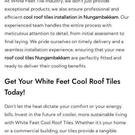
At White Feet Tile Industry, we don't just provide
exceptional products; we also ensure professional and
efficient
cool roof tiles installation in Nungambakkam
. Our
experienced team handles the entire process with
meticulous attention to detail, from initial assessment to
final laying. We pride ourselves on timely delivery and a
seamless installation experience, ensuring that your new
roof cool tiles Nungambakkam
are perfectly fitted and
ready to deliver their cooling benefits.
Get Your White Feet Cool Roof Tiles
Today!
Don't let the heat dictate your comfort or your energy
bills. Invest in the future of cooler, more sustainable living
with White Feet Cool Roof Tiles. Whether it's your home
or a commercial building, our tiles provide a tangible