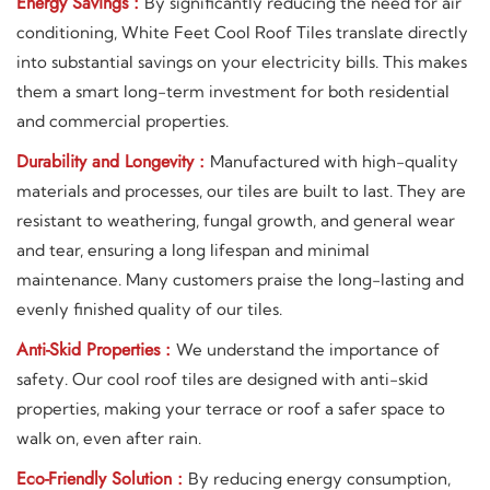
Energy Savings :
By significantly reducing the need for air
conditioning, White Feet Cool Roof Tiles translate directly
into substantial savings on your electricity bills. This makes
them a smart long-term investment for both residential
and commercial properties.
Durability and Longevity :
Manufactured with high-quality
materials and processes, our tiles are built to last. They are
resistant to weathering, fungal growth, and general wear
and tear, ensuring a long lifespan and minimal
maintenance. Many customers praise the long-lasting and
evenly finished quality of our tiles.
Anti-Skid Properties :
We understand the importance of
safety. Our cool roof tiles are designed with anti-skid
properties, making your terrace or roof a safer space to
walk on, even after rain.
Eco-Friendly Solution :
By reducing energy consumption,