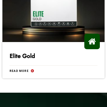
Elite Gold
READ MORE