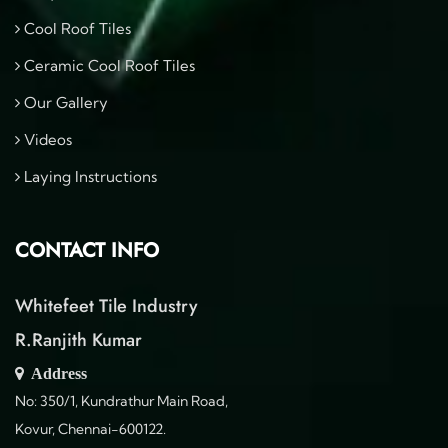
Cool Roof Tiles
Ceramic Cool Roof Tiles
Our Gallery
Videos
Laying Instructions
CONTACT INFO
Whitefeet Tile Industry
R.Ranjith Kumar
Address
No: 350/1, Kundrathur Main Road,
Kovur, Chennai-600122.