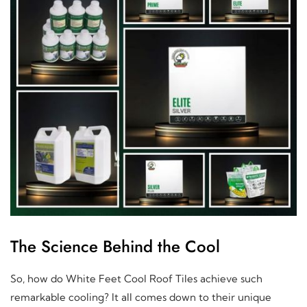
The Science Behind the Cool
So, how do White Feet Cool Roof Tiles achieve such
remarkable cooling? It all comes down to their unique