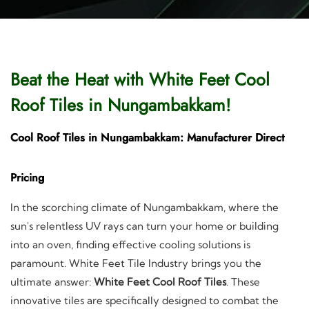
Beat the Heat with White Feet Cool
Roof Tiles in Nungambakkam!
Cool Roof Tiles in Nungambakkam: Manufacturer Direct
Pricing
In the scorching climate of Nungambakkam, where the
sun's relentless UV rays can turn your home or building
into an oven, finding effective cooling solutions is
paramount. White Feet Tile Industry brings you the
ultimate answer:
White Feet Cool Roof Tiles
. These
innovative tiles are specifically designed to combat the