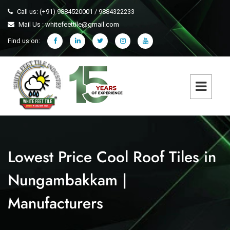
Call us: (+91) 9884520001 / 9884322233
Mail Us : whitefeettile@gmail.com
Find us on:
Lowest Price Cool Roof Tiles in
Nungambakkam |
Manufacturers