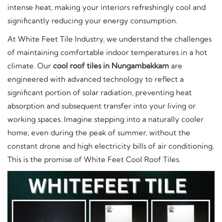
intense heat, making your interiors refreshingly cool and
significantly reducing your energy consumption.
At White Feet Tile Industry, we understand the challenges
of maintaining comfortable indoor temperatures in a hot
climate. Our
cool roof tiles in Nungambakkam
are
engineered with advanced technology to reflect a
significant portion of solar radiation, preventing heat
absorption and subsequent transfer into your living or
working spaces. Imagine stepping into a naturally cooler
home, even during the peak of summer, without the
constant drone and high electricity bills of air conditioning.
This is the promise of White Feet Cool Roof Tiles.