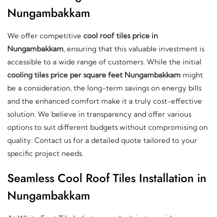
Nungambakkam
We offer competitive
cool roof tiles price in
Nungambakkam
, ensuring that this valuable investment is
accessible to a wide range of customers. While the initial
cooling tiles price per square feet Nungambakkam
might
be a consideration, the long-term savings on energy bills
and the enhanced comfort make it a truly cost-effective
solution. We believe in transparency and offer various
options to suit different budgets without compromising on
quality. Contact us for a detailed quote tailored to your
specific project needs.
Seamless Cool Roof Tiles Installation in
Nungambakkam