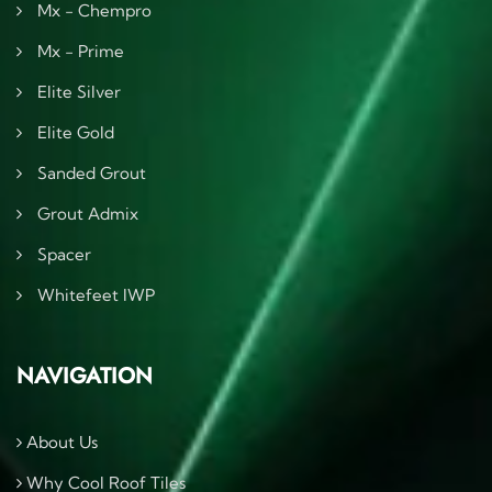
Mx - Chempro
Mx - Prime
Elite Silver
Elite Gold
Sanded Grout
Grout Admix
Spacer
Whitefeet IWP
NAVIGATION
About Us
Why Cool Roof Tiles