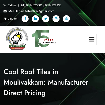
Call us: (+91) 9884520001 / 9884322233
Mail Us : whitefeettile@gmail.com
Find us on:
Cool Roof Tiles in
Moulivakkam: Manufacturer
Direct Pricing