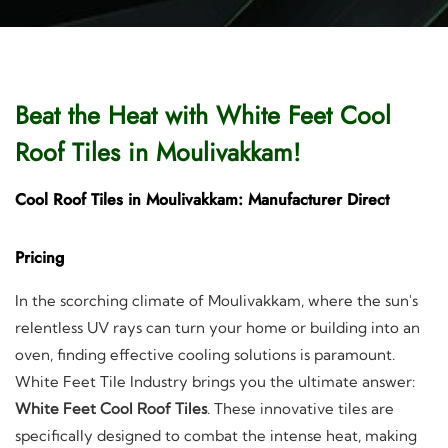
Beat the Heat with White Feet Cool
Roof Tiles in Moulivakkam!
Cool Roof Tiles in Moulivakkam: Manufacturer Direct
Pricing
In the scorching climate of Moulivakkam, where the sun's
relentless UV rays can turn your home or building into an
oven, finding effective cooling solutions is paramount.
White Feet Tile Industry brings you the ultimate answer:
White Feet Cool Roof Tiles
. These innovative tiles are
specifically designed to combat the intense heat, making