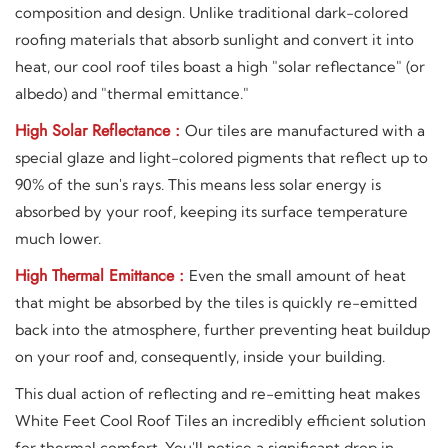
composition and design. Unlike traditional dark-colored
roofing materials that absorb sunlight and convert it into
heat, our cool roof tiles boast a high "solar reflectance" (or
albedo) and "thermal emittance."
High Solar Reflectance :
Our tiles are manufactured with a
special glaze and light-colored pigments that reflect up to
90% of the sun's rays. This means less solar energy is
absorbed by your roof, keeping its surface temperature
much lower.
High Thermal Emittance :
Even the small amount of heat
that might be absorbed by the tiles is quickly re-emitted
back into the atmosphere, further preventing heat buildup
on your roof and, consequently, inside your building.
This dual action of reflecting and re-emitting heat makes
White Feet Cool Roof Tiles an incredibly efficient solution
for thermal comfort. You'll notice a significant drop in