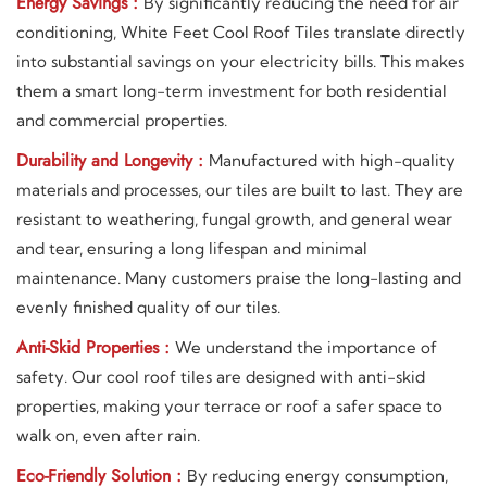
Energy Savings :
By significantly reducing the need for air
conditioning, White Feet Cool Roof Tiles translate directly
into substantial savings on your electricity bills. This makes
them a smart long-term investment for both residential
and commercial properties.
Durability and Longevity :
Manufactured with high-quality
materials and processes, our tiles are built to last. They are
resistant to weathering, fungal growth, and general wear
and tear, ensuring a long lifespan and minimal
maintenance. Many customers praise the long-lasting and
evenly finished quality of our tiles.
Anti-Skid Properties :
We understand the importance of
safety. Our cool roof tiles are designed with anti-skid
properties, making your terrace or roof a safer space to
walk on, even after rain.
Eco-Friendly Solution :
By reducing energy consumption,