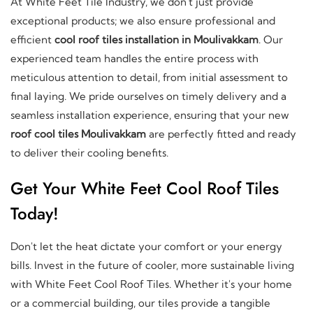
At White Feet Tile Industry, we don't just provide
exceptional products; we also ensure professional and
efficient
cool roof tiles installation in Moulivakkam
. Our
experienced team handles the entire process with
meticulous attention to detail, from initial assessment to
final laying. We pride ourselves on timely delivery and a
seamless installation experience, ensuring that your new
roof cool tiles Moulivakkam
are perfectly fitted and ready
to deliver their cooling benefits.
Get Your White Feet Cool Roof Tiles
Today!
Don't let the heat dictate your comfort or your energy
bills. Invest in the future of cooler, more sustainable living
with White Feet Cool Roof Tiles. Whether it's your home
or a commercial building, our tiles provide a tangible