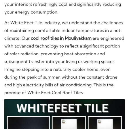
your interiors refreshingly cool and significantly reducing
your energy consumption.
At White Feet Tile Industry, we understand the challenges
of maintaining comfortable indoor temperatures in a hot
climate. Our
cool roof tiles in Moulivakkam
are engineered
with advanced technology to reflect a significant portion
of solar radiation, preventing heat absorption and
subsequent transfer into your living or working spaces.
Imagine stepping into a naturally cooler home, even
during the peak of summer, without the constant drone
and high electricity bills of air conditioning. This is the
promise of White Feet Cool Roof Tiles.