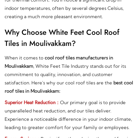
indoor temperatures, often by several degrees Celsius,
creating a much more pleasant environment.
Why Choose White Feet Cool Roof
Tiles in Moulivakkam?
When it comes to
cool roof tiles manufacturers in
Moulivakkam
, White Feet Tile Industry stands out for its
commitment to quality, innovation, and customer
satisfaction. Here's why our cool roof tiles are the
best cool
roof tiles in Moulivakkam:
Superior Heat Reduction :
Our primary goal is to provide
unparalleled heat reduction, and our tiles deliver.
Experience a noticeable difference in your indoor climate,
leading to greater comfort for your family or employees.