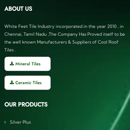
ABOUT US
White Feet Tile Industry incorporated in the year 2010 , in
Chennai, Tamil Nadu ,The Company Has Proved itself to be
the well known Manufacturers & Suppliers of Cool Roof
Tiles .
Mineral Tiles
Ceramic Tiles
OUR PRODUCTS
Silver Plus