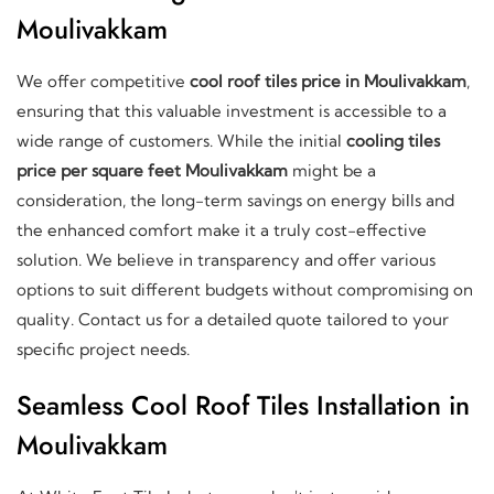
Moulivakkam
We offer competitive
cool roof tiles price in Moulivakkam
,
ensuring that this valuable investment is accessible to a
wide range of customers. While the initial
cooling tiles
price per square feet Moulivakkam
might be a
consideration, the long-term savings on energy bills and
the enhanced comfort make it a truly cost-effective
solution. We believe in transparency and offer various
options to suit different budgets without compromising on
quality. Contact us for a detailed quote tailored to your
specific project needs.
Seamless Cool Roof Tiles Installation in
Moulivakkam