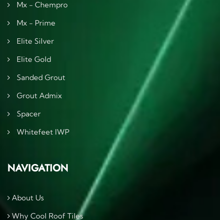
Mx - Chempro
Mx - Prime
Elite Silver
Elite Gold
Sanded Grout
Grout Admix
Spacer
Whitefeet IWP
NAVIGATION
About Us
Why Cool Roof Tiles