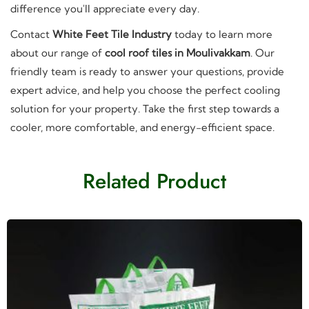
difference you'll appreciate every day.
Contact
White Feet Tile Industry
today to learn more
about our range of
cool roof tiles in Moulivakkam
. Our
friendly team is ready to answer your questions, provide
expert advice, and help you choose the perfect cooling
solution for your property. Take the first step towards a
cooler, more comfortable, and energy-efficient space.
Related Product