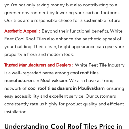
you're not only saving money but also contributing to a
greener environment by lowering your carbon footprint.
Our tiles are a responsible choice for a sustainable future.
Aesthetic Appeal :
Beyond their functional benefits, White
Feet Cool Roof Tiles also enhance the aesthetic appeal of
your building. Their clean, bright appearance can give your
property a fresh and modern look.
Trusted Manufacturers and Dealers :
White Feet Tile Industry
is a well-regarded name among
cool roof tiles
manufacturers in Moulivakkam
. We also have a strong
network of
cool roof tiles dealers in Moulivakkam
, ensuring
easy accessibility and excellent service. Our customers
consistently rate us highly for product quality and efficient
installation.
Understanding Cool Roof Tiles Price in