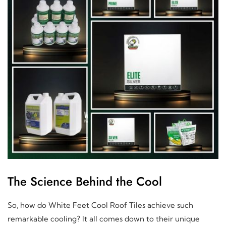
The Science Behind the Cool
So, how do White Feet Cool Roof Tiles achieve such
remarkable cooling? It all comes down to their unique