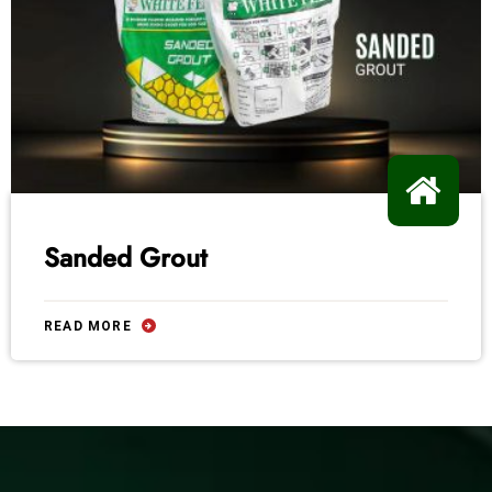
Sanded Grout
READ MORE