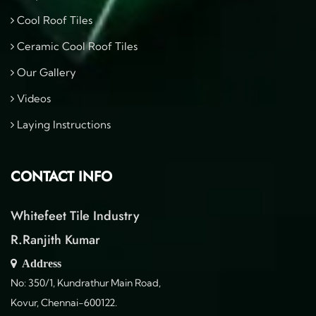
Cool Roof Tiles
Ceramic Cool Roof Tiles
Our Gallery
Videos
Laying Instructions
CONTACT INFO
Whitefeet Tile Industry
R.Ranjith Kumar
Address
No: 350/1, Kundrathur Main Road,
Kovur, Chennai-600122.