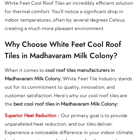
White Feet Cool Roof Tiles an incredibly efficient solution
for thermal comfort. You'll notice a significant drop in
indoor temperatures, often by several degrees Celsius,
creating a much more pleasant environment.
Why Choose White Feet Cool Roof
Tiles in Madhavaram Milk Colony?
When it comes to
cool roof tiles manufacturers in
Madhavaram Milk Colony
, White Feet Tile Industry stands
out for its commitment to quality, innovation, and
customer satisfaction. Here's why our cool roof tiles are
the
best cool roof tiles in Madhavaram Milk Colony:
Superior Heat Reduction :
Our primary goal is to provide
unparalleled heat reduction, and our tiles deliver.
Experience a noticeable difference in your indoor climate,