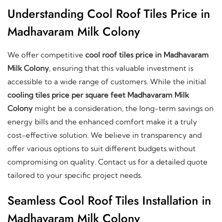
Understanding Cool Roof Tiles Price in
Madhavaram Milk Colony
We offer competitive
cool roof tiles price in Madhavaram
Milk Colony
, ensuring that this valuable investment is
accessible to a wide range of customers. While the initial
cooling tiles price per square feet Madhavaram Milk
Colony
might be a consideration, the long-term savings on
energy bills and the enhanced comfort make it a truly
cost-effective solution. We believe in transparency and
offer various options to suit different budgets without
compromising on quality. Contact us for a detailed quote
tailored to your specific project needs.
Seamless Cool Roof Tiles Installation in
Madhavaram Milk Colony