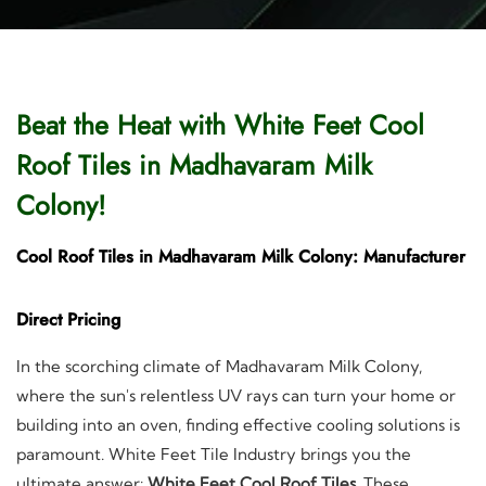
Beat the Heat with White Feet Cool
Roof Tiles in Madhavaram Milk
Colony!
Cool Roof Tiles in Madhavaram Milk Colony: Manufacturer
Direct Pricing
In the scorching climate of Madhavaram Milk Colony,
where the sun's relentless UV rays can turn your home or
building into an oven, finding effective cooling solutions is
paramount. White Feet Tile Industry brings you the
ultimate answer:
White Feet Cool Roof Tiles
. These