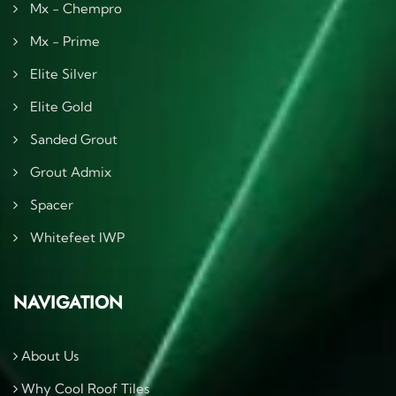
Mx - Chempro
Mx - Prime
Elite Silver
Elite Gold
Sanded Grout
Grout Admix
Spacer
Whitefeet IWP
NAVIGATION
About Us
Why Cool Roof Tiles