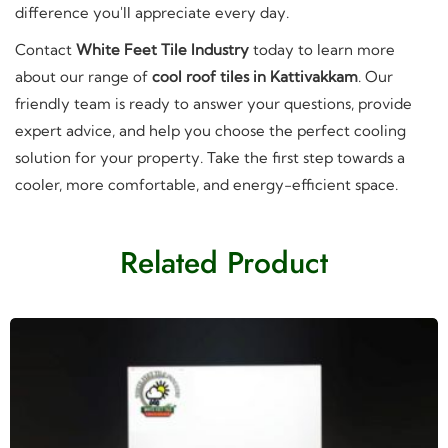
difference you'll appreciate every day.
Contact
White Feet Tile Industry
today to learn more
about our range of
cool roof tiles in Kattivakkam
. Our
friendly team is ready to answer your questions, provide
expert advice, and help you choose the perfect cooling
solution for your property. Take the first step towards a
cooler, more comfortable, and energy-efficient space.
Related Product