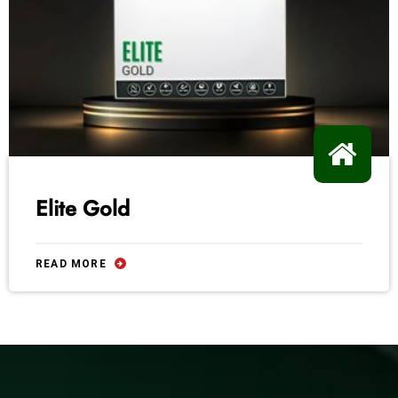
Elite Gold
READ MORE