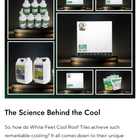
The Science Behind the Cool
So, how do White Feet Cool Roof Tiles achieve such
remarkable cooling? It all comes down to their unique