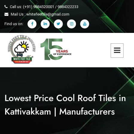
Call us: (+91) 9884520001 / 9884322233
Mail Us : whitefeettile@gmail.com
Find us on:
Lowest Price Cool Roof Tiles in
Kattivakkam | Manufacturers