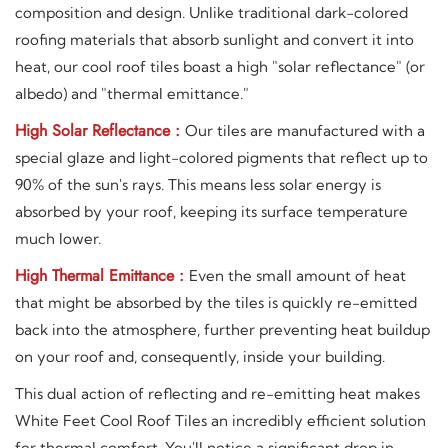
composition and design. Unlike traditional dark-colored
roofing materials that absorb sunlight and convert it into
heat, our cool roof tiles boast a high "solar reflectance" (or
albedo) and "thermal emittance."
High Solar Reflectance :
Our tiles are manufactured with a
special glaze and light-colored pigments that reflect up to
90% of the sun's rays. This means less solar energy is
absorbed by your roof, keeping its surface temperature
much lower.
High Thermal Emittance :
Even the small amount of heat
that might be absorbed by the tiles is quickly re-emitted
back into the atmosphere, further preventing heat buildup
on your roof and, consequently, inside your building.
This dual action of reflecting and re-emitting heat makes
White Feet Cool Roof Tiles an incredibly efficient solution
for thermal comfort. You'll notice a significant drop in