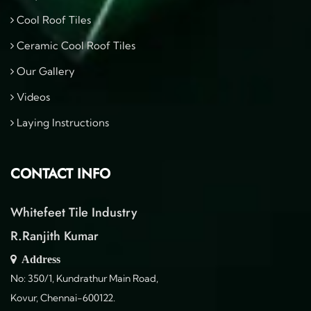
Cool Roof Tiles
Ceramic Cool Roof Tiles
Our Gallery
Videos
Laying Instructions
CONTACT INFO
Whitefeet Tile Industry
R.Ranjith Kumar
Address
No: 350/1, Kundrathur Main Road,
Kovur, Chennai-600122.