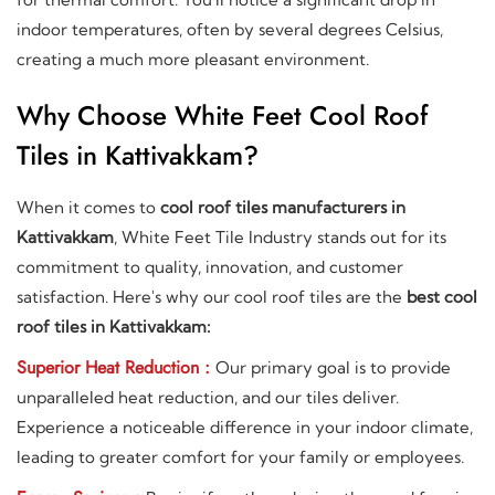
indoor temperatures, often by several degrees Celsius,
creating a much more pleasant environment.
Why Choose White Feet Cool Roof
Tiles in Kattivakkam?
When it comes to
cool roof tiles manufacturers in
Kattivakkam
, White Feet Tile Industry stands out for its
commitment to quality, innovation, and customer
satisfaction. Here's why our cool roof tiles are the
best cool
roof tiles in Kattivakkam:
Superior Heat Reduction :
Our primary goal is to provide
unparalleled heat reduction, and our tiles deliver.
Experience a noticeable difference in your indoor climate,
leading to greater comfort for your family or employees.