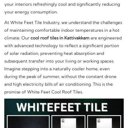
your interiors refreshingly cool and significantly reducing
your energy consumption.
At White Feet Tile Industry, we understand the challenges
of maintaining comfortable indoor temperatures in a hot
climate. Our
cool roof tiles in Kattivakkam
are engineered
with advanced technology to reflect a significant portion
of solar radiation, preventing heat absorption and
subsequent transfer into your living or working spaces.
Imagine stepping into a naturally cooler home, even
during the peak of summer, without the constant drone
and high electricity bills of air conditioning. This is the
promise of White Feet Cool Roof Tiles.