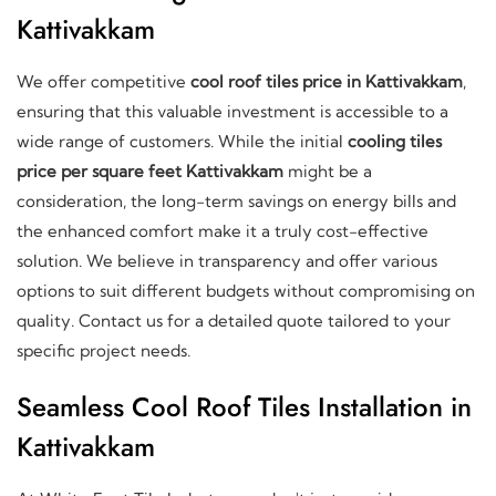
Kattivakkam
We offer competitive
cool roof tiles price in Kattivakkam
,
ensuring that this valuable investment is accessible to a
wide range of customers. While the initial
cooling tiles
price per square feet Kattivakkam
might be a
consideration, the long-term savings on energy bills and
the enhanced comfort make it a truly cost-effective
solution. We believe in transparency and offer various
options to suit different budgets without compromising on
quality. Contact us for a detailed quote tailored to your
specific project needs.
Seamless Cool Roof Tiles Installation in
Kattivakkam