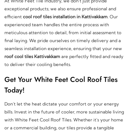
At White Feet Tile Industry, we don't just provide
exceptional products; we also ensure professional and
efficient
cool roof tiles installation in Kattivakkam
. Our
experienced team handles the entire process with
meticulous attention to detail, from initial assessment to
final laying. We pride ourselves on timely delivery and a
seamless installation experience, ensuring that your new
roof cool tiles Kattivakkam
are perfectly fitted and ready
to deliver their cooling benefits.
Get Your White Feet Cool Roof Tiles
Today!
Don't let the heat dictate your comfort or your energy
bills. Invest in the future of cooler, more sustainable living
with White Feet Cool Roof Tiles. Whether it's your home
or a commercial building, our tiles provide a tangible