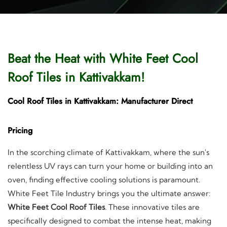
Beat the Heat with White Feet Cool
Roof Tiles in Kattivakkam!
Cool Roof Tiles in Kattivakkam: Manufacturer Direct
Pricing
In the scorching climate of Kattivakkam, where the sun's
relentless UV rays can turn your home or building into an
oven, finding effective cooling solutions is paramount.
White Feet Tile Industry brings you the ultimate answer:
White Feet Cool Roof Tiles
. These innovative tiles are
specifically designed to combat the intense heat, making