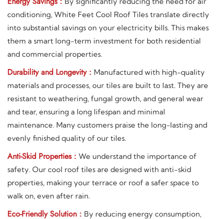
Energy Savings :
By significantly reducing the need for air
conditioning, White Feet Cool Roof Tiles translate directly
into substantial savings on your electricity bills. This makes
them a smart long-term investment for both residential
and commercial properties.
Durability and Longevity :
Manufactured with high-quality
materials and processes, our tiles are built to last. They are
resistant to weathering, fungal growth, and general wear
and tear, ensuring a long lifespan and minimal
maintenance. Many customers praise the long-lasting and
evenly finished quality of our tiles.
Anti-Skid Properties :
We understand the importance of
safety. Our cool roof tiles are designed with anti-skid
properties, making your terrace or roof a safer space to
walk on, even after rain.
Eco-Friendly Solution :
By reducing energy consumption,