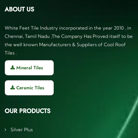
ABOUT US
White Feet Tile Industry incorporated in the year 2010 , in
Chennai, Tamil Nadu ,The Company Has Proved itself to be
the well known Manufacturers & Suppliers of Cool Roof
Tiles .
Mineral Tiles
Ceramic Tiles
OUR PRODUCTS
Silver Plus