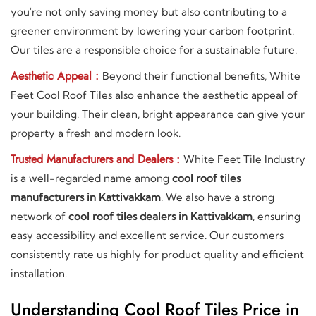
you're not only saving money but also contributing to a
greener environment by lowering your carbon footprint.
Our tiles are a responsible choice for a sustainable future.
Aesthetic Appeal :
Beyond their functional benefits, White
Feet Cool Roof Tiles also enhance the aesthetic appeal of
your building. Their clean, bright appearance can give your
property a fresh and modern look.
Trusted Manufacturers and Dealers :
White Feet Tile Industry
is a well-regarded name among
cool roof tiles
manufacturers in Kattivakkam
. We also have a strong
network of
cool roof tiles dealers in Kattivakkam
, ensuring
easy accessibility and excellent service. Our customers
consistently rate us highly for product quality and efficient
installation.
Understanding Cool Roof Tiles Price in