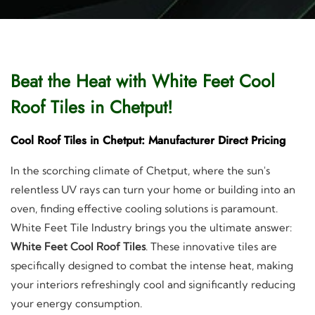
Beat the Heat with White Feet Cool
Roof Tiles in Chetput!
Cool Roof Tiles in Chetput: Manufacturer Direct Pricing
In the scorching climate of Chetput, where the sun's
relentless UV rays can turn your home or building into an
oven, finding effective cooling solutions is paramount.
White Feet Tile Industry brings you the ultimate answer:
White Feet Cool Roof Tiles
. These innovative tiles are
specifically designed to combat the intense heat, making
your interiors refreshingly cool and significantly reducing
your energy consumption.