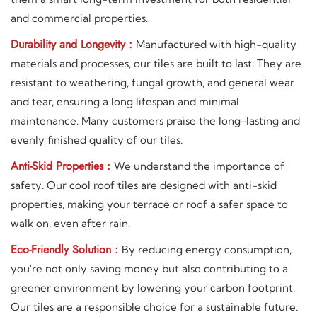
and commercial properties.
Durability and Longevity :
Manufactured with high-quality
materials and processes, our tiles are built to last. They are
resistant to weathering, fungal growth, and general wear
and tear, ensuring a long lifespan and minimal
maintenance. Many customers praise the long-lasting and
evenly finished quality of our tiles.
Anti-Skid Properties :
We understand the importance of
safety. Our cool roof tiles are designed with anti-skid
properties, making your terrace or roof a safer space to
walk on, even after rain.
Eco-Friendly Solution :
By reducing energy consumption,
you're not only saving money but also contributing to a
greener environment by lowering your carbon footprint.
Our tiles are a responsible choice for a sustainable future.