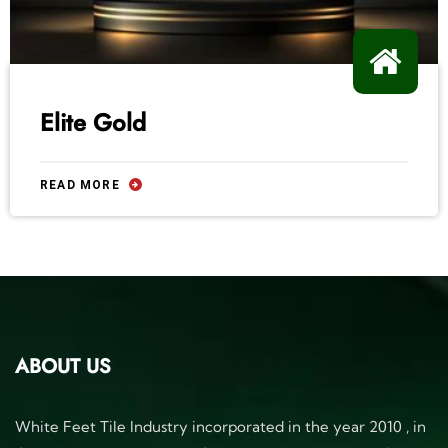
Elite Gold
READ MORE
ABOUT US
White Feet Tile Industry incorporated in the year 2010 , in