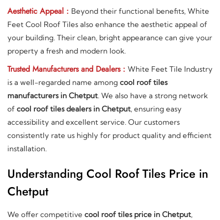
Aesthetic Appeal :
Beyond their functional benefits, White
Feet Cool Roof Tiles also enhance the aesthetic appeal of
your building. Their clean, bright appearance can give your
property a fresh and modern look.
Trusted Manufacturers and Dealers :
White Feet Tile Industry
is a well-regarded name among
cool roof tiles
manufacturers in Chetput
. We also have a strong network
of
cool roof tiles dealers in Chetput
, ensuring easy
accessibility and excellent service. Our customers
consistently rate us highly for product quality and efficient
installation.
Understanding Cool Roof Tiles Price in
Chetput
We offer competitive
cool roof tiles price in Chetput
,