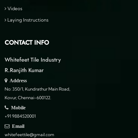
Videos
Laying Instructions
CONTACT INFO
Whitefeet Tile Industry
R.Ranjith Kumar
Address
No: 350/1, Kundrathur Main Road,
Kovur, Chennai-600122.
Mobile
+91 9884520001
Email
whitefeettile@gmail.com