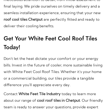
final laying. We pride ourselves on timely delivery and a
seamless installation experience, ensuring that your new
roof cool tiles Chetput
are perfectly fitted and ready to
deliver their cooling benefits.
Get Your White Feet Cool Roof Tiles
Today!
Don't let the heat dictate your comfort or your energy
bills. Invest in the future of cooler, more sustainable living
with White Feet Cool Roof Tiles. Whether it's your home
or a commercial building, our tiles provide a tangible
difference you'll appreciate every day.
Contact
White Feet Tile Industry
today to learn more
about our range of
cool roof tiles in Chetput
. Our friendly
team is ready to answer your questions, provide expert