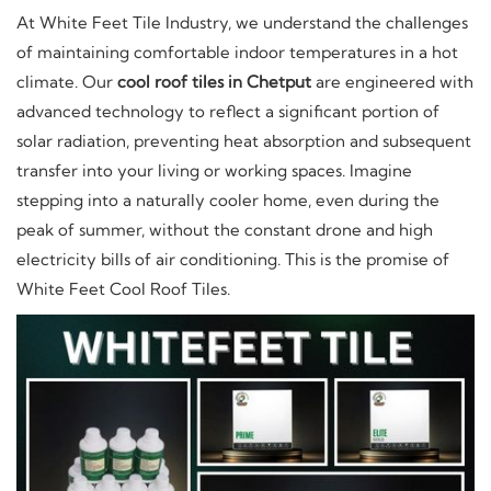
At White Feet Tile Industry, we understand the challenges
of maintaining comfortable indoor temperatures in a hot
climate. Our
cool roof tiles in Chetput
are engineered with
advanced technology to reflect a significant portion of
solar radiation, preventing heat absorption and subsequent
transfer into your living or working spaces. Imagine
stepping into a naturally cooler home, even during the
peak of summer, without the constant drone and high
electricity bills of air conditioning. This is the promise of
White Feet Cool Roof Tiles.