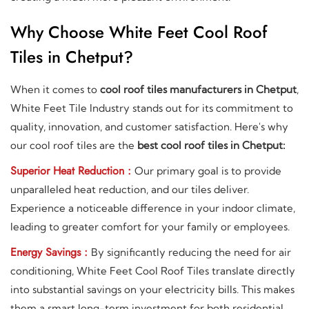
Why Choose White Feet Cool Roof
Tiles in Chetput?
When it comes to
cool roof tiles manufacturers in Chetput
,
White Feet Tile Industry stands out for its commitment to
quality, innovation, and customer satisfaction. Here's why
our cool roof tiles are the
best cool roof tiles in Chetput:
Superior Heat Reduction :
Our primary goal is to provide
unparalleled heat reduction, and our tiles deliver.
Experience a noticeable difference in your indoor climate,
leading to greater comfort for your family or employees.
Energy Savings :
By significantly reducing the need for air
conditioning, White Feet Cool Roof Tiles translate directly
into substantial savings on your electricity bills. This makes
them a smart long-term investment for both residential