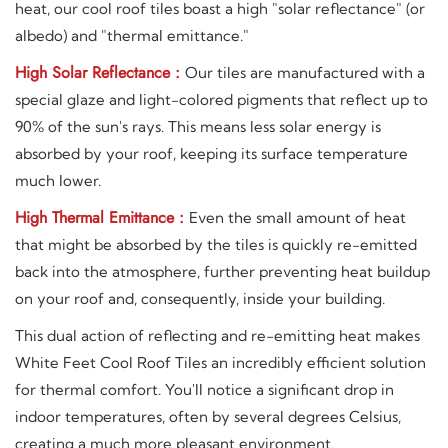
heat, our cool roof tiles boast a high "solar reflectance" (or
albedo) and "thermal emittance."
High Solar Reflectance :
Our tiles are manufactured with a
special glaze and light-colored pigments that reflect up to
90% of the sun's rays. This means less solar energy is
absorbed by your roof, keeping its surface temperature
much lower.
High Thermal Emittance :
Even the small amount of heat
that might be absorbed by the tiles is quickly re-emitted
back into the atmosphere, further preventing heat buildup
on your roof and, consequently, inside your building.
This dual action of reflecting and re-emitting heat makes
White Feet Cool Roof Tiles an incredibly efficient solution
for thermal comfort. You'll notice a significant drop in
indoor temperatures, often by several degrees Celsius,
creating a much more pleasant environment.