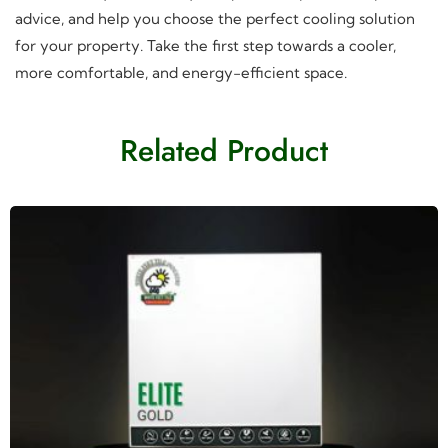
advice, and help you choose the perfect cooling solution
for your property. Take the first step towards a cooler,
more comfortable, and energy-efficient space.
Related Product