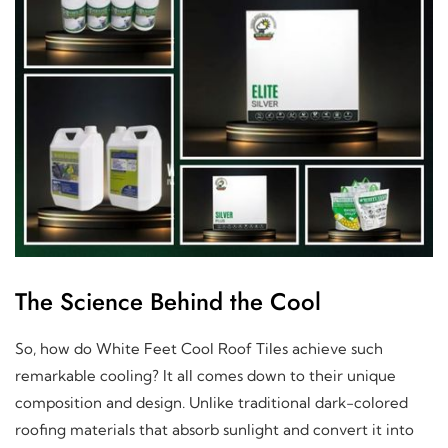
The Science Behind the Cool
So, how do White Feet Cool Roof Tiles achieve such
remarkable cooling? It all comes down to their unique
composition and design. Unlike traditional dark-colored
roofing materials that absorb sunlight and convert it into