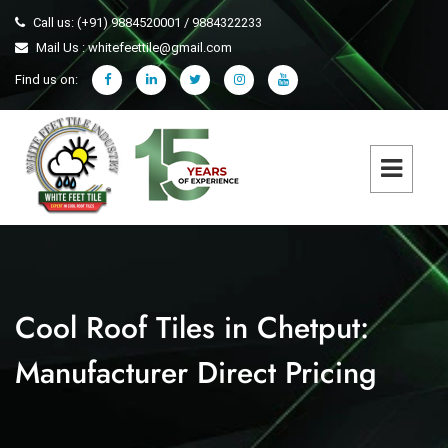
Call us: (+91) 9884520001 / 9884322233
Mail Us : whitefeettile@gmail.com
Find us on:
Cool Roof Tiles in Chetput:
Manufacturer Direct Pricing