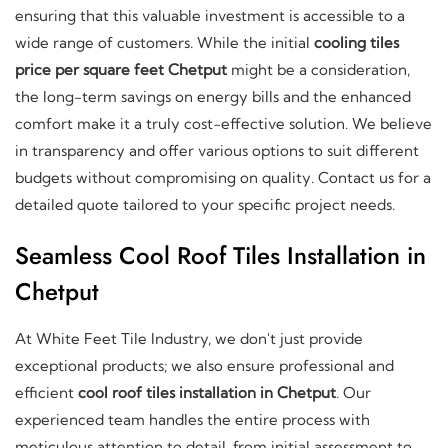
ensuring that this valuable investment is accessible to a
wide range of customers. While the initial
cooling tiles
price per square feet Chetput
might be a consideration,
the long-term savings on energy bills and the enhanced
comfort make it a truly cost-effective solution. We believe
in transparency and offer various options to suit different
budgets without compromising on quality. Contact us for a
detailed quote tailored to your specific project needs.
Seamless Cool Roof Tiles Installation in
Chetput
At White Feet Tile Industry, we don't just provide
exceptional products; we also ensure professional and
efficient
cool roof tiles installation in Chetput
. Our
experienced team handles the entire process with
meticulous attention to detail, from initial assessment to