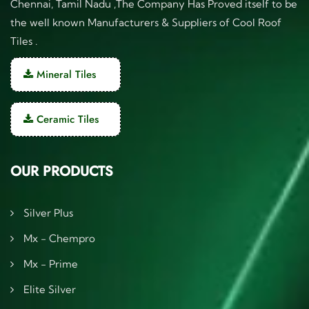
Chennai, Tamil Nadu ,The Company Has Proved itself to be
the well known Manufacturers & Suppliers of Cool Roof
Tiles .
Mineral Tiles
Ceramic Tiles
OUR PRODUCTS
Silver Plus
Mx - Chempro
Mx - Prime
Elite Silver