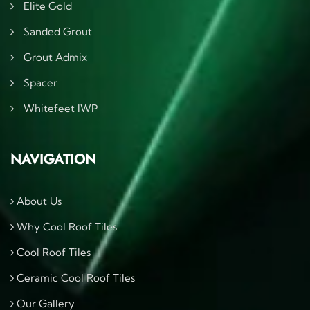
Elite Gold
Sanded Grout
Grout Admix
Spacer
Whitefeet IWP
NAVIGATION
About Us
Why Cool Roof Tiles
Cool Roof Tiles
Ceramic Cool Roof Tiles
Our Gallery