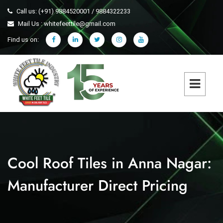
Call us: (+91) 9884520001 / 9884322233
Mail Us : whitefeettile@gmail.com
Find us on:
Cool Roof Tiles in Anna Nagar:
Manufacturer Direct Pricing