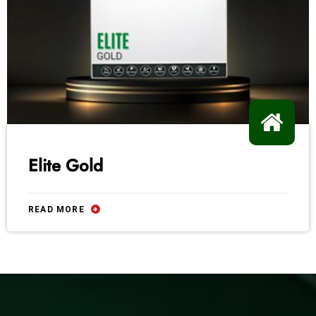
Elite Gold
READ MORE