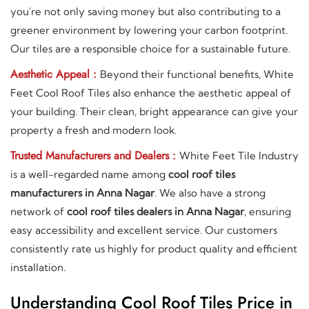
you're not only saving money but also contributing to a
greener environment by lowering your carbon footprint.
Our tiles are a responsible choice for a sustainable future.
Aesthetic Appeal :
Beyond their functional benefits, White
Feet Cool Roof Tiles also enhance the aesthetic appeal of
your building. Their clean, bright appearance can give your
property a fresh and modern look.
Trusted Manufacturers and Dealers :
White Feet Tile Industry
is a well-regarded name among
cool roof tiles
manufacturers in Anna Nagar
. We also have a strong
network of
cool roof tiles dealers in Anna Nagar
, ensuring
easy accessibility and excellent service. Our customers
consistently rate us highly for product quality and efficient
installation.
Understanding Cool Roof Tiles Price in