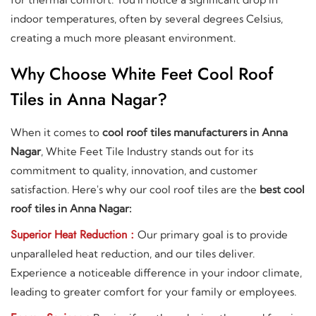
indoor temperatures, often by several degrees Celsius,
creating a much more pleasant environment.
Why Choose White Feet Cool Roof
Tiles in Anna Nagar?
When it comes to
cool roof tiles manufacturers in Anna
Nagar
, White Feet Tile Industry stands out for its
commitment to quality, innovation, and customer
satisfaction. Here's why our cool roof tiles are the
best cool
roof tiles in Anna Nagar:
Superior Heat Reduction :
Our primary goal is to provide
unparalleled heat reduction, and our tiles deliver.
Experience a noticeable difference in your indoor climate,
leading to greater comfort for your family or employees.