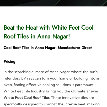
Beat the Heat with White Feet Cool
Roof Tiles in Anna Nagar!
Cool Roof Tiles in Anna Nagar: Manufacturer Direct
Pricing
In the scorching climate of Anna Nagar, where the sun's
relentless UV rays can turn your home or building into an
oven, finding effective cooling solutions is paramount.
White Feet Tile Industry brings you the ultimate answer:
White Feet Cool Roof Tiles
. These innovative tiles are
specifically designed to combat the intense heat, making