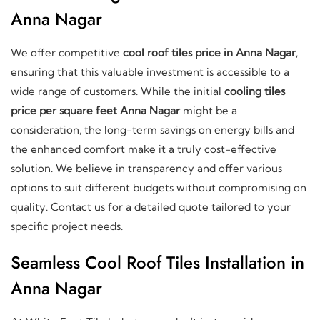
Anna Nagar
We offer competitive
cool roof tiles price in Anna Nagar
,
ensuring that this valuable investment is accessible to a
wide range of customers. While the initial
cooling tiles
price per square feet Anna Nagar
might be a
consideration, the long-term savings on energy bills and
the enhanced comfort make it a truly cost-effective
solution. We believe in transparency and offer various
options to suit different budgets without compromising on
quality. Contact us for a detailed quote tailored to your
specific project needs.
Seamless Cool Roof Tiles Installation in
Anna Nagar