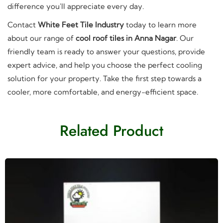
difference you'll appreciate every day.
Contact
White Feet Tile Industry
today to learn more
about our range of
cool roof tiles in Anna Nagar
. Our
friendly team is ready to answer your questions, provide
expert advice, and help you choose the perfect cooling
solution for your property. Take the first step towards a
cooler, more comfortable, and energy-efficient space.
Related Product