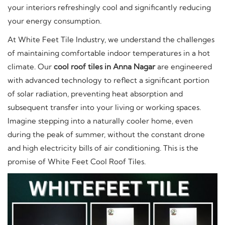
your interiors refreshingly cool and significantly reducing
your energy consumption.
At White Feet Tile Industry, we understand the challenges
of maintaining comfortable indoor temperatures in a hot
climate. Our
cool roof tiles in Anna Nagar
are engineered
with advanced technology to reflect a significant portion
of solar radiation, preventing heat absorption and
subsequent transfer into your living or working spaces.
Imagine stepping into a naturally cooler home, even
during the peak of summer, without the constant drone
and high electricity bills of air conditioning. This is the
promise of White Feet Cool Roof Tiles.