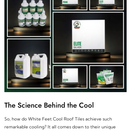
The Science Behind the Cool
So, how do White Feet Cool Roof Tiles achieve such
remarkable cooling? It all comes down to their unique