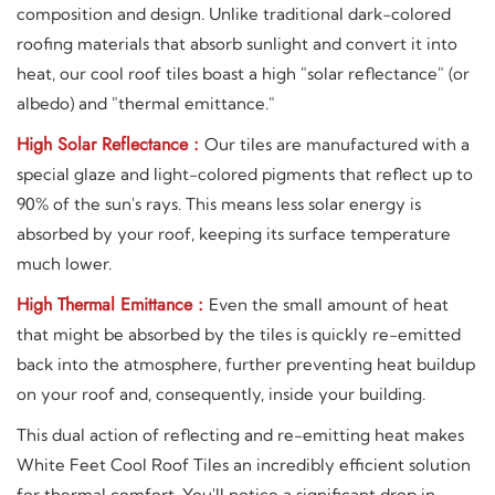
composition and design. Unlike traditional dark-colored
roofing materials that absorb sunlight and convert it into
heat, our cool roof tiles boast a high "solar reflectance" (or
albedo) and "thermal emittance."
High Solar Reflectance :
Our tiles are manufactured with a
special glaze and light-colored pigments that reflect up to
90% of the sun's rays. This means less solar energy is
absorbed by your roof, keeping its surface temperature
much lower.
High Thermal Emittance :
Even the small amount of heat
that might be absorbed by the tiles is quickly re-emitted
back into the atmosphere, further preventing heat buildup
on your roof and, consequently, inside your building.
This dual action of reflecting and re-emitting heat makes
White Feet Cool Roof Tiles an incredibly efficient solution
for thermal comfort. You'll notice a significant drop in