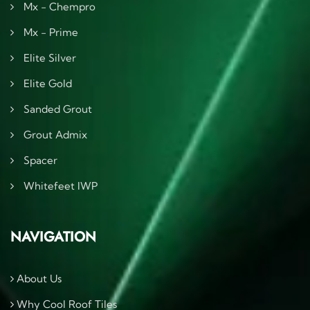
Mx - Chempro
Mx - Prime
Elite Silver
Elite Gold
Sanded Grout
Grout Admix
Spacer
Whitefeet IWP
NAVIGATION
About Us
Why Cool Roof Tiles