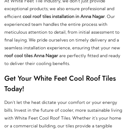
At White Feet Tile Industry, we don't just provide
exceptional products; we also ensure professional and
efficient
cool roof tiles installation in Anna Nagar
. Our
experienced team handles the entire process with
meticulous attention to detail, from initial assessment to
final laying. We pride ourselves on timely delivery and a
seamless installation experience, ensuring that your new
roof cool tiles Anna Nagar
are perfectly fitted and ready
to deliver their cooling benefits.
Get Your White Feet Cool Roof Tiles
Today!
Don't let the heat dictate your comfort or your energy
bills. Invest in the future of cooler, more sustainable living
with White Feet Cool Roof Tiles. Whether it's your home
or a commercial building, our tiles provide a tangible