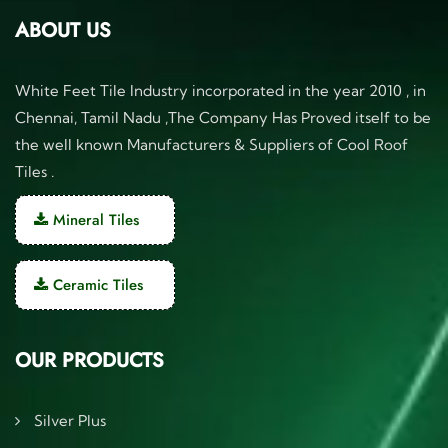
ABOUT US
White Feet Tile Industry incorporated in the year 2010 , in
Chennai, Tamil Nadu ,The Company Has Proved itself to be
the well known Manufacturers & Suppliers of Cool Roof
Tiles .
Mineral Tiles
Ceramic Tiles
OUR PRODUCTS
Silver Plus