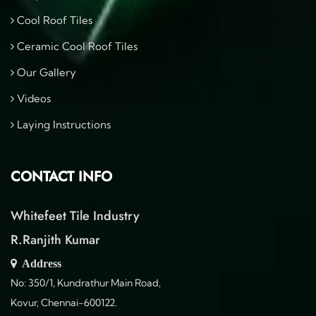
Cool Roof Tiles
Ceramic Cool Roof Tiles
Our Gallery
Videos
Laying Instructions
CONTACT INFO
Whitefeet Tile Industry
R.Ranjith Kumar
Address
No: 350/1, Kundrathur Main Road,
Kovur, Chennai-600122.