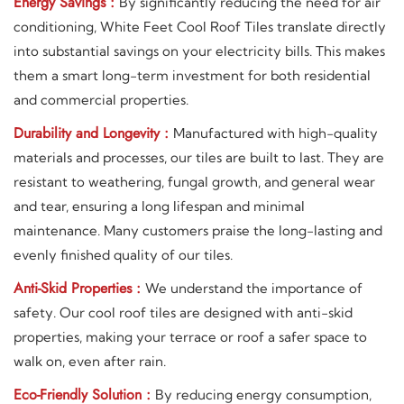
Energy Savings :
By significantly reducing the need for air
conditioning, White Feet Cool Roof Tiles translate directly
into substantial savings on your electricity bills. This makes
them a smart long-term investment for both residential
and commercial properties.
Durability and Longevity :
Manufactured with high-quality
materials and processes, our tiles are built to last. They are
resistant to weathering, fungal growth, and general wear
and tear, ensuring a long lifespan and minimal
maintenance. Many customers praise the long-lasting and
evenly finished quality of our tiles.
Anti-Skid Properties :
We understand the importance of
safety. Our cool roof tiles are designed with anti-skid
properties, making your terrace or roof a safer space to
walk on, even after rain.
Eco-Friendly Solution :
By reducing energy consumption,